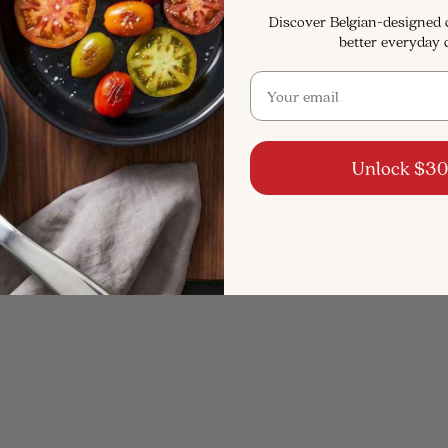
Discover Belgian-designed
better everyday 
Email
Unlock $30
4.9
(68)
4.9
(154)
Steel Cookware Set, 5-
5-Ply Stainless Stock Pot w
Qt