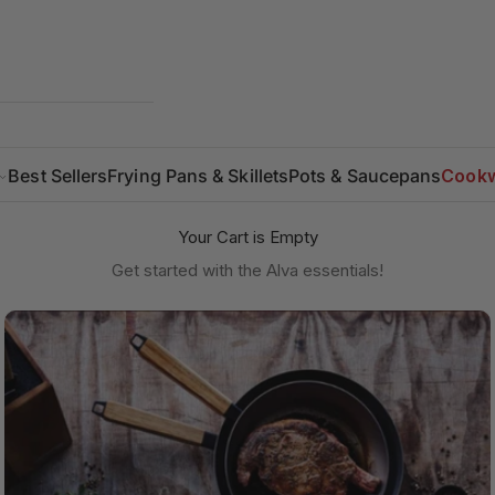
Best Sellers
Frying Pans & Skillets
Pots & Saucepans
Cookw
Your Cart is Empty
Get started with the Alva essentials!