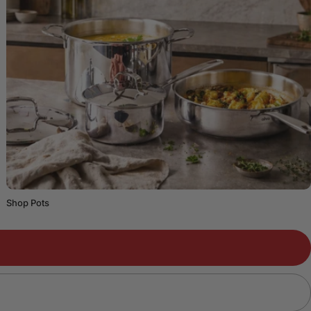
Shop Pots