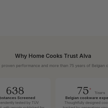
nless Steel Frying Pan
9
Why Home Cooks Trust Alva
, proven performance and more than 75 years of Belgian 
638
75
+
Years
bstances Screened
Belgian cookware expe
pendently tested by TÜV
Thoughtfully designed co
d, with reports published for
backed by generations sinc