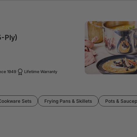
-Ply)
ince 1949
Lifetime Warranty
Cookware Sets
Frying Pans & Skillets
Pots & Sauce