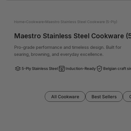
Home
›
Cookware
›
Maestro Stainless Steel Cookware (5-Ply)
Maestro Stainless Steel Cookware (5
Pro-grade performance and timeless design. Built for
searing, browning, and everyday excellence.
5-Ply Stainless Steel
Induction-Ready
Belgian craft s
All Cookware
Best Sellers