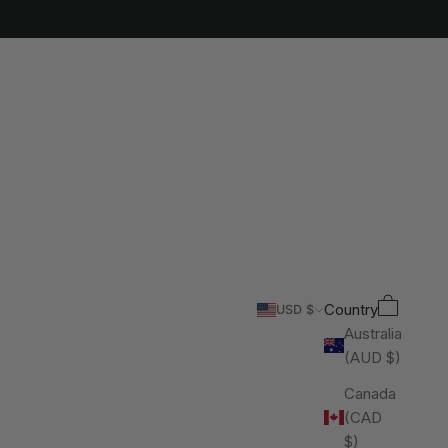
Cart
Search
Country
USD $
Australia
(AUD $)
Canada
(CAD
$)