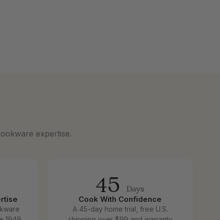
cookware expertise.
45
Days
rtise
Cook With Confidence
okware
A 45-day home trial, free U.S.
e 1949.
shipping over $99 and warranty