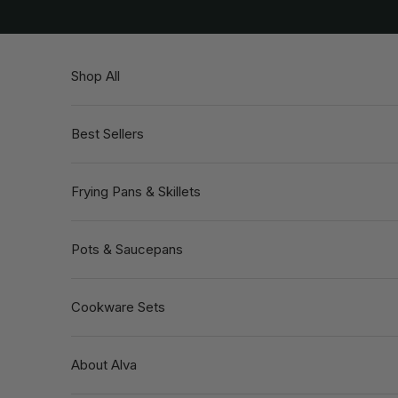
Skip to content
Shop All
Best Sellers
Frying Pans & Skillets
Pots & Saucepans
Cookware Sets
About Alva