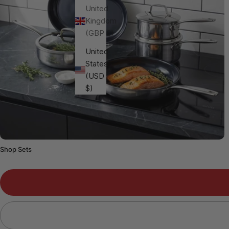
United
Kingdom
(GBP £)
United
States
(USD
$)
Shop Sets