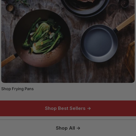
Shop Frying Pans
Shop Best Sellers →
Shop All →