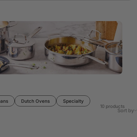
pans
Dutch Ovens
Specialty
10 products
Sort by