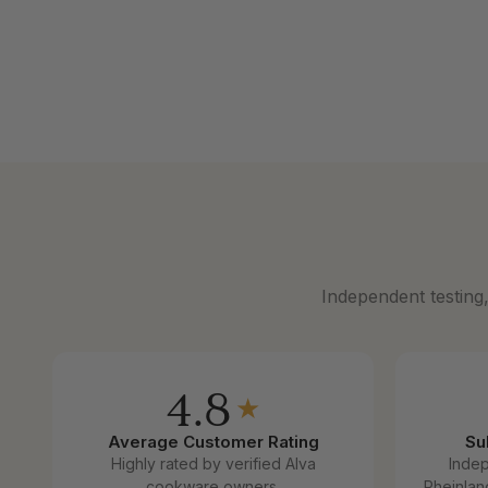
5-Ply Stainless Steel Saucepan with
5-Ply Stai
Lid
Sale price
From $12
Sale price
From $139
Independent testing
4.8
★
Average Customer Rating
Su
Highly rated by verified Alva
Inde
cookware owners.
Rheinlan