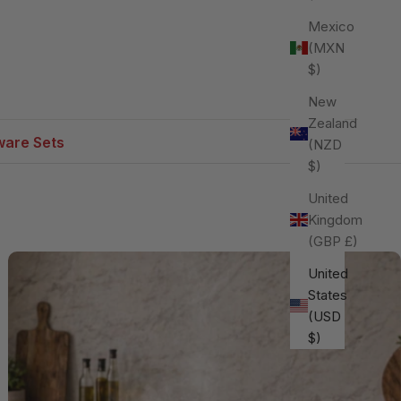
Mexico
(MXN
$)
New
Zealand
are Sets
(NZD
$)
United
Kingdom
(GBP £)
United
States
(USD
$)