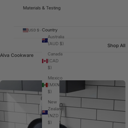
Materials & Testing
Country
USD $
Australia
(AUD $)
Shop All
Canada
Alva Cookware
(CAD
$)
Mexico
(MXN
$)
New
Zealand
(NZD
$)