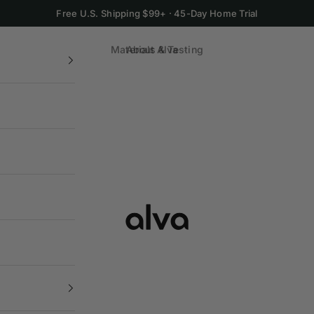
Free U.S. Shipping $99+ · 45-Day Home Trial
Materials & Testing
About Alva
Alva Cookware