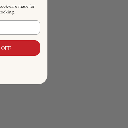
 cookware made for
cooking.
 OFF
4.9
(68)
ith Lid, 7-
5-Ply Stainless Steel Sauté Pan with
Lid, 4-Qt