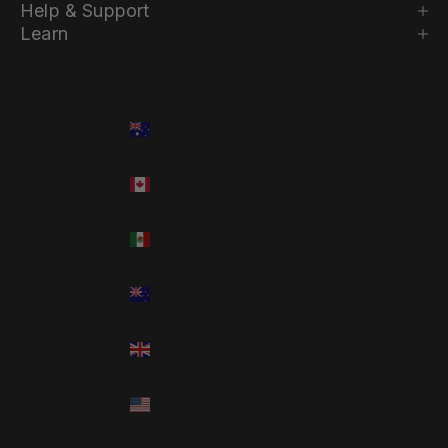
Help & Support
Learn
Country
Language