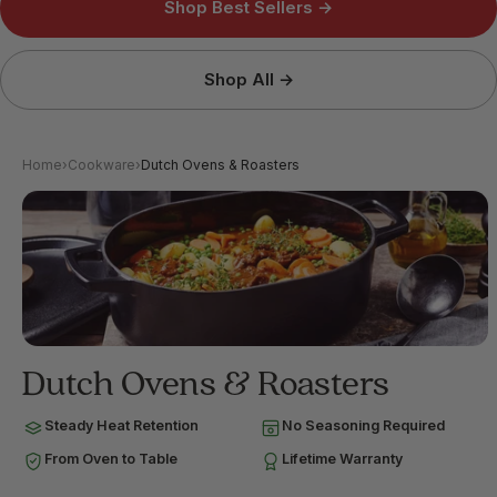
Shop Best Sellers →
Shop All →
Home
›
Cookware
›
Dutch Ovens & Roasters
Dutch Ovens & Roasters
Steady Heat Retention
No Seasoning Required
From Oven to Table
Lifetime Warranty