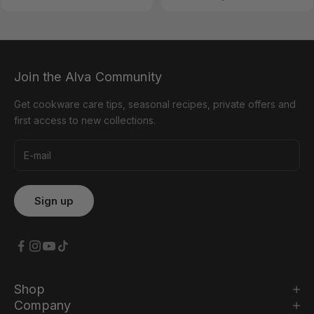
Join the Alva Community
Get cookware care tips, seasonal recipes, private offers and
first access to new collections.
Shop
Company