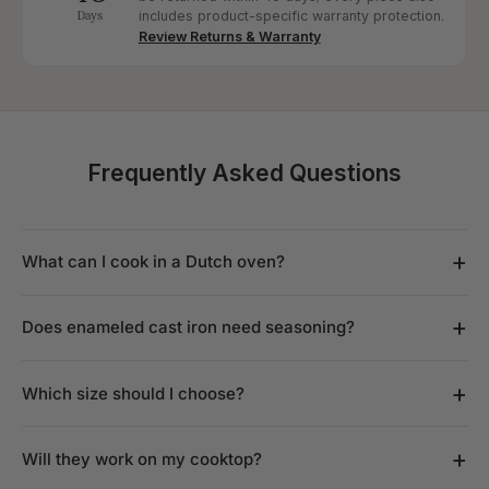
Days
includes product-specific warranty protection.
Review Returns & Warranty
Frequently Asked Questions
+
What can I cook in a Dutch oven?
+
Does enameled cast iron need seasoning?
+
Which size should I choose?
+
Will they work on my cooktop?