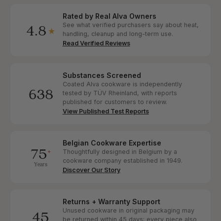
Rated by Real Alva Owners
4.8
See what verified purchasers say about heat,
★
handling, cleanup and long-term use.
Read Verified Reviews
Substances Screened
Coated Alva cookware is independently
638
tested by TÜV Rheinland, with reports
published for customers to review.
View Published Test Reports
Belgian Cookware Expertise
75
+
Thoughtfully designed in Belgium by a
cookware company established in 1949.
Years
Discover Our Story
Returns + Warranty Support
Unused cookware in original packaging may
45
be returned within 45 days; every piece also