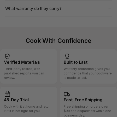
+
What warranty do they carry?
Cook With Confidence
Verified
Materials
Built
to Last
Third-party tested, with
Warranty protection gives you
published reports you can
confidence that your cookware
review.
is made to last.
45-Day
Trial
Fast, Free
Shipping
Cook with it at home and return
Free shipping on orders over
it if it is not right for you.
$99 and dispatched within one
business day.