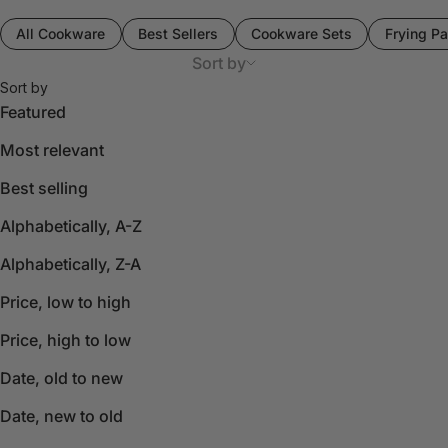
All Cookware
Best Sellers
Cookware Sets
Frying Pa
Sort by
Sort by
Featured
Most relevant
Best selling
Alphabetically, A-Z
Alphabetically, Z-A
Price, low to high
Price, high to low
Date, old to new
Date, new to old