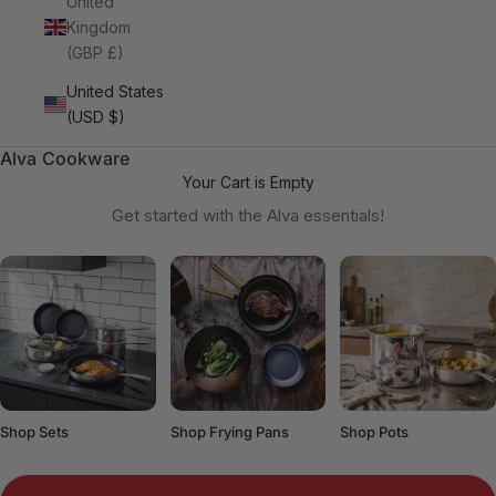
United
Kingdom
(GBP £)
United States
(USD $)
Alva Cookware
Your Cart is Empty
Get started with the Alva essentials!
Shop Sets
Shop Frying Pans
Shop Pots