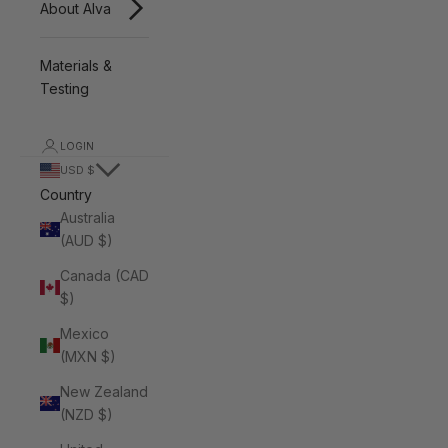
About Alva
Materials &
Testing
LOGIN
USD $
Country
Australia
(AUD $)
Canada (CAD
$)
Mexico
(MXN $)
New Zealand
(NZD $)