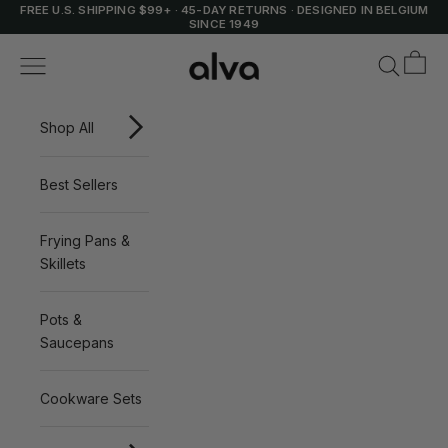
Skip to content
FREE U.S. SHIPPING $99+
·
45-DAY RETURNS
·
DESIGNED IN BELGIUM
SINCE 1949
Cart
Alva Cookware
Navigation menu
Search
Shop All
Best Sellers
Frying Pans &
Skillets
Pots &
Saucepans
Cookware Sets