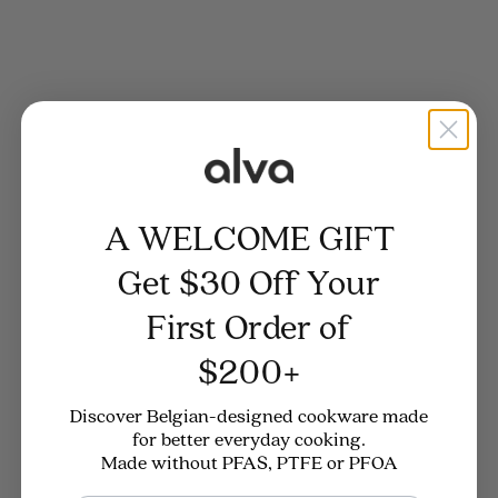
A WELCOME GIFT
4.8
(57)
4.8
(57)
Enameled Cast Iron
Enameled Cast Iron Dutch
Get $30 Off Your
Round Dutch Oven, 5-Qt
Oven with Steamer, 2.5-Qt
First Order of
Sale price
Regular price
Sale price
Regular price
$229
$289
$249
$279
$200+
Discover Belgian-designed cookware made
for better everyday cooking.
Made without PFAS, PTFE or PFOA