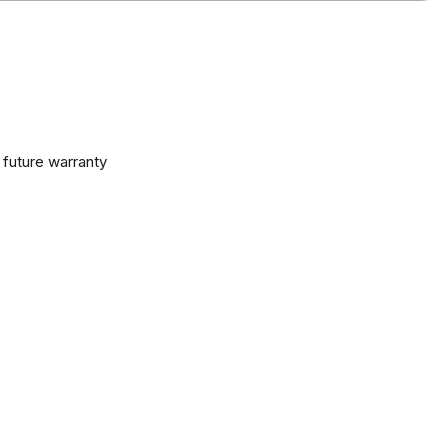
 future warranty