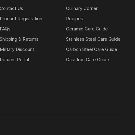
Contact Us
Culinary Corner
Product Registration
Recipes
FAQs
Ceramic Care Guide
Shipping & Returns
Stainless Steel Care Guide
Military Discount
Carbon Steel Care Guide
Returns Portal
Cast Iron Care Guide