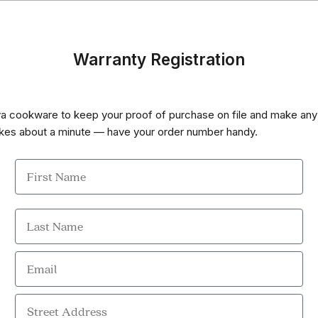
Warranty Registration
va cookware to keep your proof of purchase on file and make any
 takes about a minute — have your order number handy.
First Name
Last Name
Email
Street Address