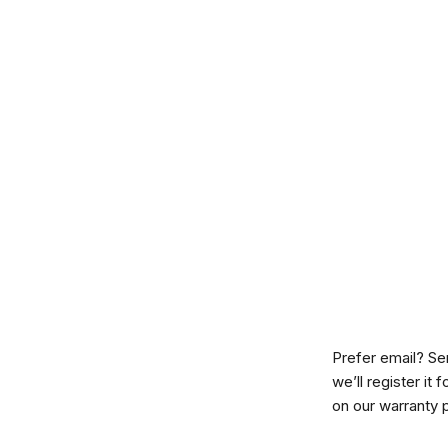
Prefer email? Se
we’ll register it
on our
warranty 