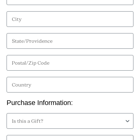
City
State/Providence
Postal/Zip Code
Country
Purchase Information:
Is this a Gift?
Purchase Location