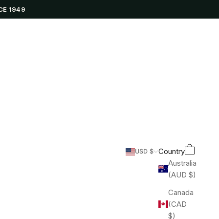
CE 1949
Cart
Search
Country
USD $
Australia
(AUD $)
Canada
(CAD
$)