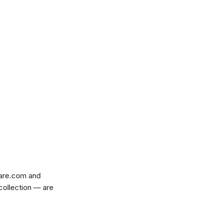
are.com
and
 collection — are