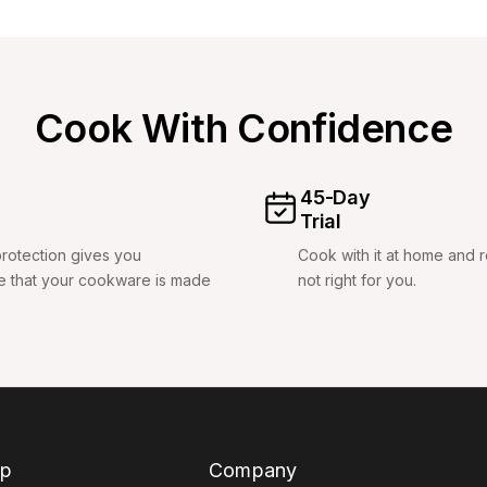
Cook With Confidence
45-Day
Trial
rotection gives you
Cook with it at home and retu
e that your cookware is made
not right for you.
p
Company