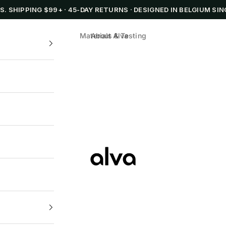
.S. SHIPPING $99+
·
45-DAY RETURNS
·
DESIGNED IN BELGIUM SIN
Materials & Testing
About Alva
Alva Cookware