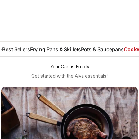
Best Sellers
Frying Pans & Skillets
Pots & Saucepans
Cookw
Your Cart is Empty
Get started with the Alva essentials!