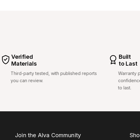
Verified
Built
Materials
to Last
Third-party tested, with published reports
Warranty p
you can review.
confidenc
to last.
Join the Alva Community
Sho