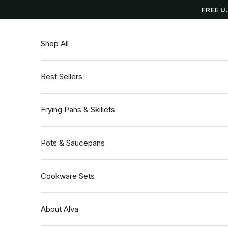
Skip to content
FREE U
Shop All
Best Sellers
Frying Pans & Skillets
Pots & Saucepans
Cookware Sets
About Alva