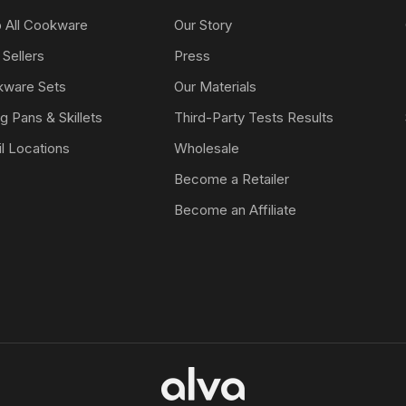
 All Cookware
Our Story
 Sellers
Press
ware Sets
Our Materials
ng Pans & Skillets
Third-Party Tests Results
il Locations
Wholesale
Become a Retailer
Become an Affiliate