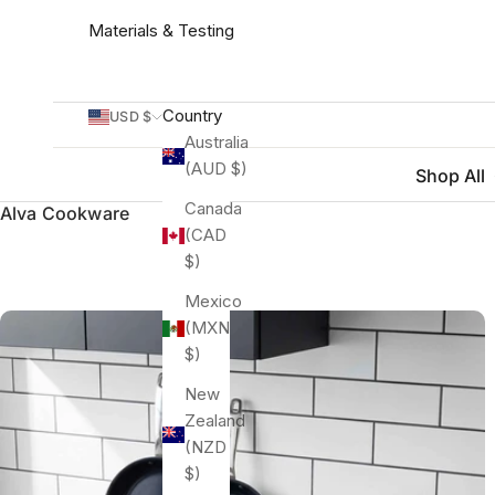
Materials & Testing
Country
USD $
Australia
(AUD $)
Shop All
Canada
Alva Cookware
(CAD
$)
Mexico
(MXN
$)
New
Zealand
(NZD
$)