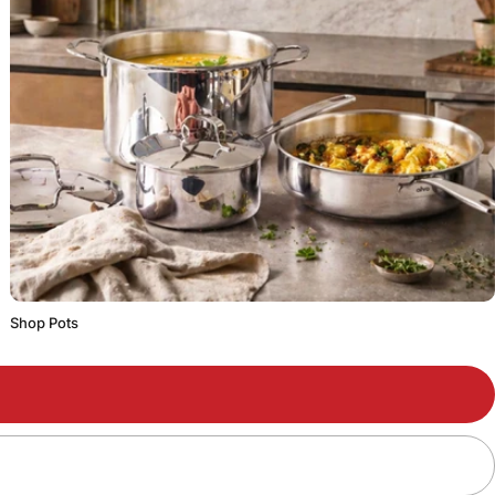
Shop Pots