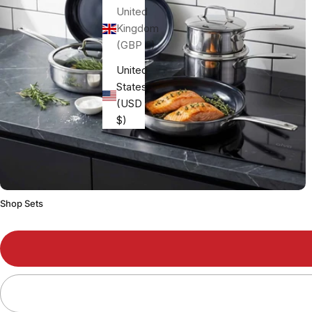
United
Kingdom
(GBP £)
United
States
(USD
$)
Shop Sets