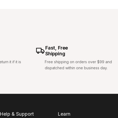
Fast, Free
Shipping
rn it if it is
Free shipping on orders over $99 and
dispatched within one business day.
Help & Support
Learn