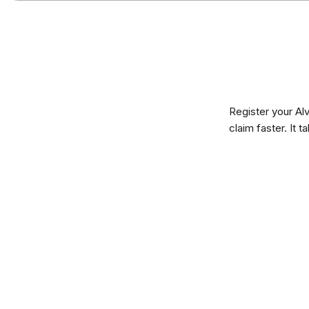
Register your Al
claim faster. It