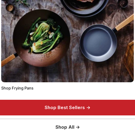
Shop Frying Pans
Shop Best Sellers →
Shop All →