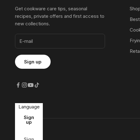
Get cookware care tips, seasonal
Shop
recipes, private offers and first access to
Best
new collections.
Cook
Fryi
Reta
Language
Country