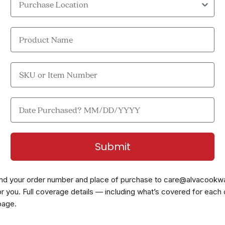
Product Name
SKU or Item Number
Date Purchased?
Submit
nd your order number and place of purchase to
care@alvacookw
 for you. Full coverage details — including what’s covered for each
page
.