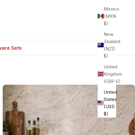
Mexico
(MXN
$)
New
Zealand
are Sets
(NZD
$)
United
Kingdom
(GBP £)
United
States
(USD
$)