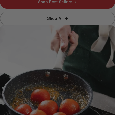
Shop Best Sellers →
Shop All →