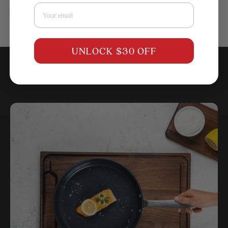
Email
Submit
UNLOCK $30 OFF
Read more