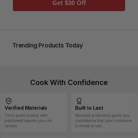
Get $30 Off
Trending Products Today
Cook With Confidence
Verified
Materials
Built
to Last
Third-party tested, with
Warranty protection gives you
published reports you can
confidence that your cookware
review.
is made to last.