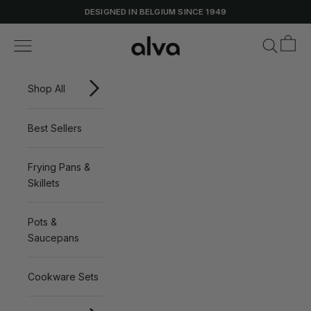
Skip to content
DESIGNED IN BELGIUM SINCE 1949
Cart
Alva Cookware
Navigation menu
Search
Shop All
Best Sellers
Frying Pans &
Skillets
Pots &
Saucepans
Cookware Sets