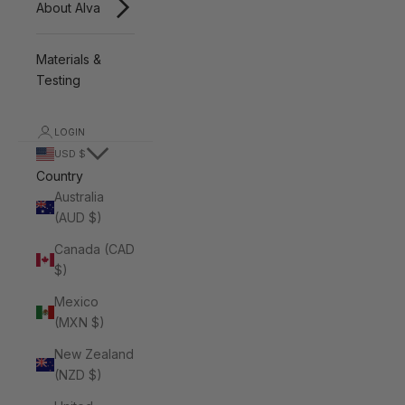
About Alva
Materials &
Testing
LOGIN
USD $
Country
Australia
(AUD $)
Canada (CAD
$)
Mexico
(MXN $)
New Zealand
(NZD $)