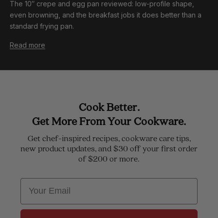
The 10″ crepe and egg pan reviewed: low-profile shape,
even browning, and the breakfast jobs it does better than a
standard frying pan.
Read more
Cook Better.
Get More From Your Cookware.
Get chef-inspired recipes, cookware care tips,
new product updates, and $30 off your first order
of $200 or more.
Email