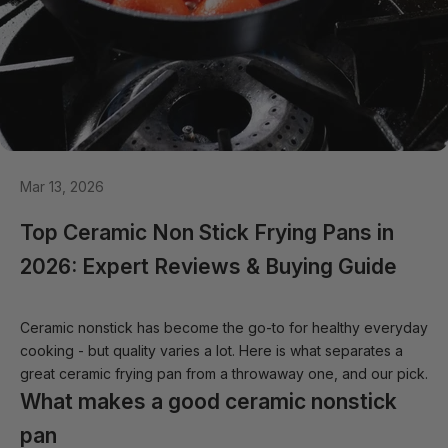
Mar 13, 2026
Top Ceramic Non Stick Frying Pans in
2026: Expert Reviews & Buying Guide
Ceramic nonstick has become the go-to for healthy everyday
cooking - but quality varies a lot. Here is what separates a
great ceramic frying pan from a throwaway one, and our pick.
What makes a good ceramic nonstick
pan