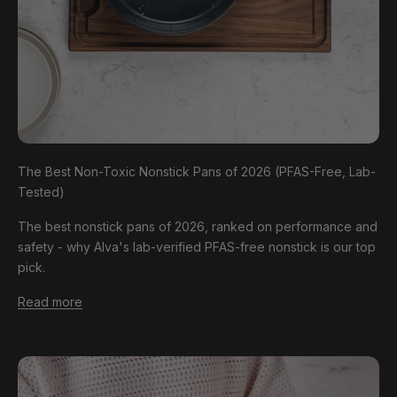
The Best Non-Toxic Nonstick Pans of 2026 (PFAS-Free, Lab-
Tested)
The best nonstick pans of 2026, ranked on performance and
safety - why Alva's lab-verified PFAS-free nonstick is our top
pick.
Read more