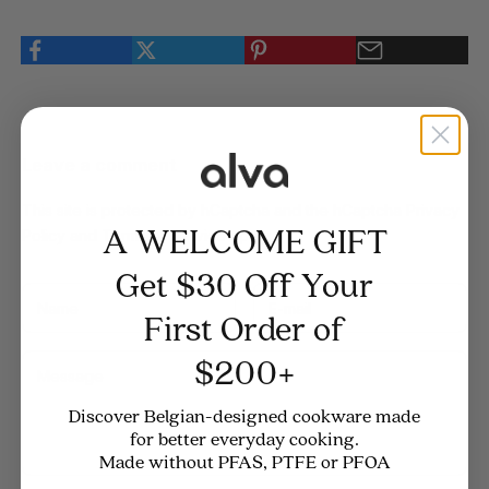
Leave a comment
This site is protected by hCaptcha and the hCaptcha
Privacy
A WELCOME GIFT
Policy
and
Terms of Service
apply.
Get $30 Off Your
First Order of
$200+
Discover Belgian-designed cookware made
for better everyday cooking.
Made without PFAS, PTFE or PFOA