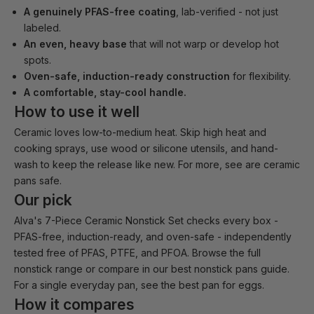
A genuinely PFAS-free coating
, lab-verified - not just
labeled.
An even, heavy base
that will not warp or develop hot
spots.
Oven-safe, induction-ready construction
for flexibility.
A comfortable, stay-cool handle.
How to use it well
Ceramic loves low-to-medium heat. Skip high heat and
cooking sprays, use wood or silicone utensils, and hand-
wash to keep the release like new. For more, see
are ceramic
pans safe
.
Our pick
Alva's
7-Piece Ceramic Nonstick Set
checks every box -
PFAS-free, induction-ready, and oven-safe - independently
tested free of PFAS, PTFE, and PFOA. Browse the full
nonstick range
or compare in our
best nonstick pans guide
.
For a single everyday pan, see the
best pan for eggs
.
How it compares