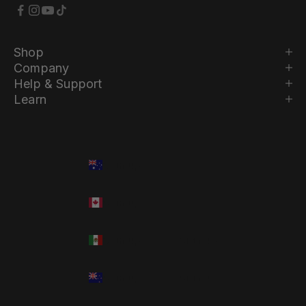
Shop
Company
Help & Support
Learn
Country
Language