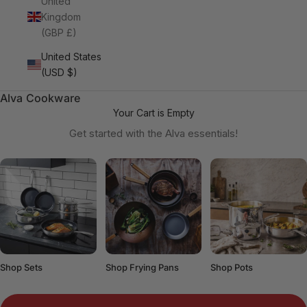
United
Kingdom
(GBP £)
United States
(USD $)
Alva Cookware
Your Cart is Empty
Get started with the Alva essentials!
Shop Sets
Shop Frying Pans
Shop Pots