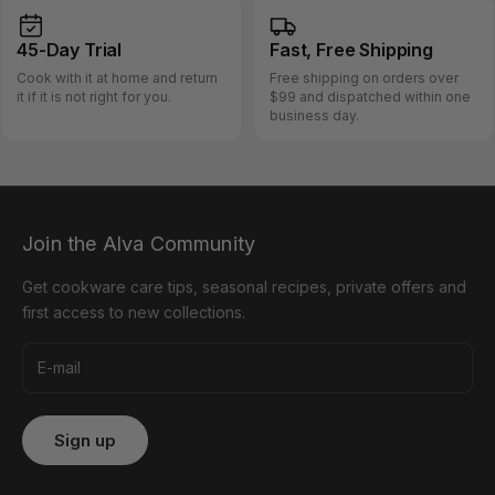
45-Day
Trial
Fast, Free
Shipping
Cook with it at home and return
Free shipping on orders over
it if it is not right for you.
$99 and dispatched within one
business day.
Join the Alva Community
Get cookware care tips, seasonal recipes, private offers and
first access to new collections.