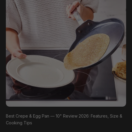
Best Crepe & Egg Pan — 10" Review 2026: Features, Size &
Cooking Tips