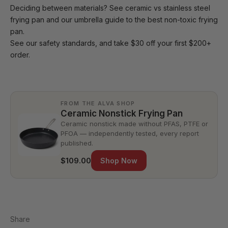
Deciding between materials? See
ceramic vs stainless steel
frying pan
and our umbrella guide to the
best non-toxic frying
pan
.
See our
safety standards
, and take $30 off your first $200+
order.
FROM THE ALVA SHOP
Ceramic Nonstick Frying Pan
Ceramic nonstick made without PFAS, PTFE or
PFOA — independently tested, every report
published.
$109.00
Shop Now
Share