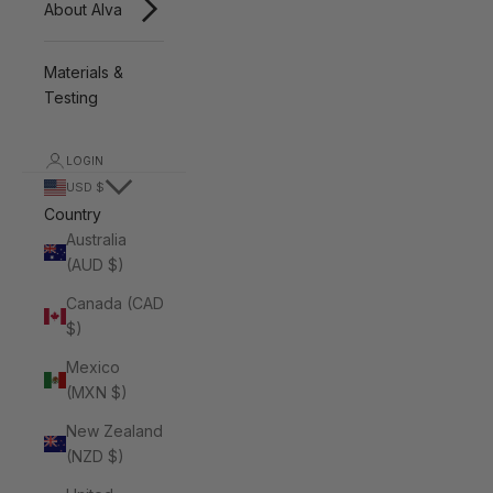
About Alva
Materials &
Testing
LOGIN
USD $
Country
Australia
(AUD $)
Canada (CAD
$)
Mexico
(MXN $)
New Zealand
(NZD $)