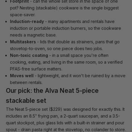
Footprint
- can the whole set store in the space of one
pot? Nesting (stackable) cookware is the single biggest
space-saver.
Induction-ready
- many apartments and rentals have
induction or portable induction burners, so the cookware
needs a magnetic base.
Multitaskers
- lids that double as strainers, pans that go
stovetop-to-oven, so one piece does two jobs.
Non-toxic coating
- in a small space you're often
cooking, eating, and living in the same room, so a verified
PFAS-free surface matters.
Moves well
- lightweight, and it won't be ruined by a move
between rentals.
Our pick: the Alva Neat 5-piece
stackable set
The
Neat 5-piece set
($229) was designed for exactly this. It
includes an 8.5″ frying pan, a 2-quart saucepan, and a 3.5-
quart stockpot, plus glass lids with a built-in strainer and pour
spout - drain pasta right at the stovetop, no colander to store.