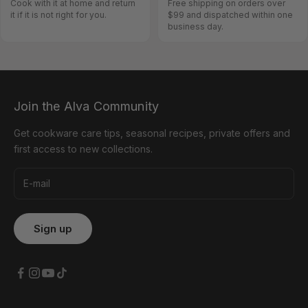
Cook with it at home and return
Free shipping on orders over
it if it is not right for you.
$99 and dispatched within one
business day.
Join the Alva Community
Get cookware care tips, seasonal recipes, private offers and
first access to new collections.