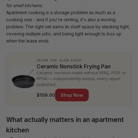
for small kitchens
.
Apartment cooking is a storage problem as much as a
cooking one - and if you're renting, it's also a moving
problem. The right set earns its shelf space by stacking tight,
covering multiple jobs, and being light enough to box up
when the lease ends.
FROM THE ALVA SHOP
Ceramic Nonstick Frying Pan
Ceramic nonstick made without PFAS, PTFE or
PFOA — independently tested, every report
published.
$109.00
Shop Now
What actually matters in an apartment
kitchen