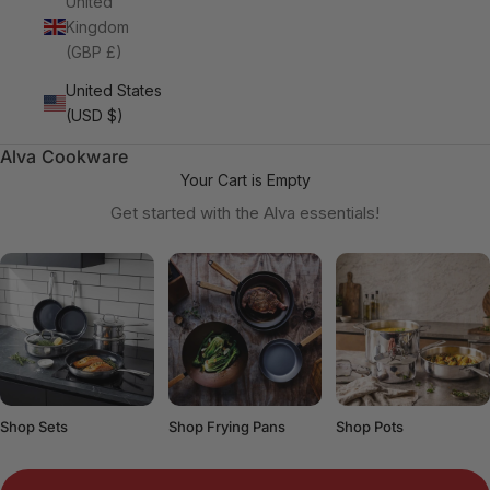
United
Kingdom
(GBP £)
United States
(USD $)
Alva Cookware
Your Cart is Empty
Get started with the Alva essentials!
Shop Sets
Shop Frying Pans
Shop Pots