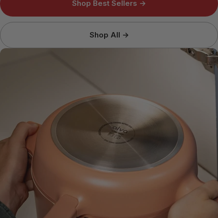
Shop Best Sellers →
Shop All →