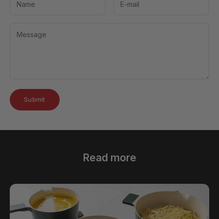
Submit
Read more