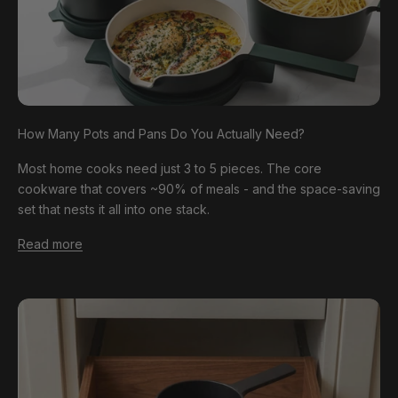
How Many Pots and Pans Do You Actually Need?
Most home cooks need just 3 to 5 pieces. The core
cookware that covers ~90% of meals - and the space-saving
set that nests it all into one stack.
Read more