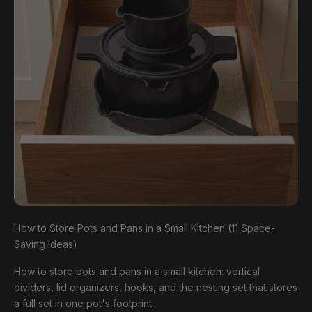
How to Store Pots and Pans in a Small Kitchen (11 Space-
Saving Ideas)
How to store pots and pans in a small kitchen: vertical
dividers, lid organizers, hooks, and the nesting set that stores
a full set in one pot's footprint.