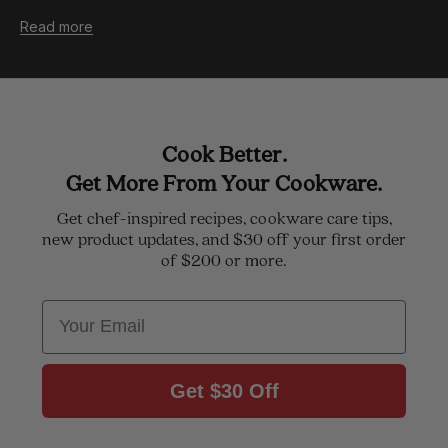
Read more
Cook Better.
Get More From Your Cookware.
Get chef-inspired recipes, cookware care tips,
new product updates, and $30 off your first order
of $200 or more.
Email
Get $30 Off