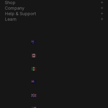
Shop
Company
Help & Support
Learn
Country
Language