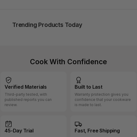
Trending Products Today
Cook With Confidence
Verified
Materials
Built
to Last
Third-party tested, with
Warranty protection gives you
published reports you can
confidence that your cookware
review.
is made to last.
45-Day
Trial
Fast, Free
Shipping