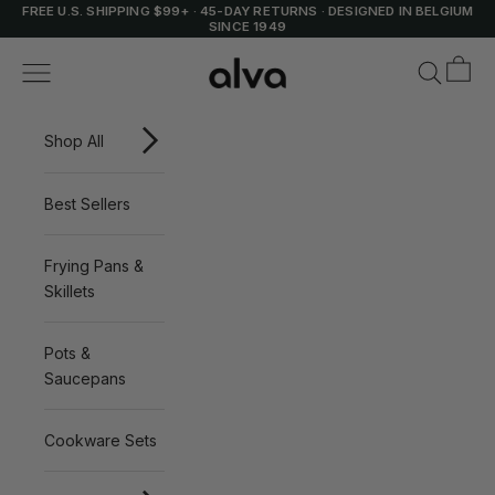
Skip to content
FREE U.S. SHIPPING $99+
·
45-DAY RETURNS
·
DESIGNED IN BELGIUM
SINCE 1949
Cart
Alva Cookware
Navigation menu
Search
Shop All
Best Sellers
Frying Pans &
Skillets
Pots &
Saucepans
Cookware Sets