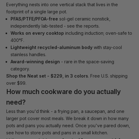
Everything nests into one vertical stack that lives in the
footprint of a single large pot.
PFAS/PTFE/PFOA-free
sol-gel ceramic nonstick,
independently lab-tested -
see the reports
.
Works on every cooktop
including induction; oven-safe to
400°F.
Lightweight recycled-aluminum body
with stay-cool
stainless handles.
Award-winning design
- rare in the space-saving
category.
Shop the Neat set - $229, in 3 colors
. Free U.S. shipping
over $99.
How much cookware do you actually
need?
Less than you'd think - a frying pan, a saucepan, and one
larger pot cover most meals. We break it down in
how many
pots and pans you actually need
. Once you've pared down,
see
how to store pots and pans in a small kitchen
.