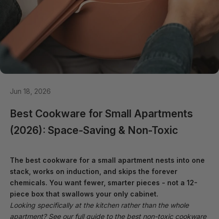
Jun 18, 2026
Best Cookware for Small Apartments
(2026): Space-Saving & Non-Toxic
The best cookware for a small apartment nests into one
stack, works on induction, and skips the forever
chemicals. You want fewer, smarter pieces - not a 12-
piece box that swallows your only cabinet.
Looking specifically at the kitchen rather than the whole
apartment? See our full guide to the
best non-toxic cookware