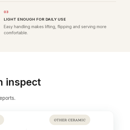
03
LIGHT ENOUGH FOR DAILY USE
Easy handling makes lifting, flipping and serving more
comfortable.
n inspect
eports
.
OTHER CERAMIC