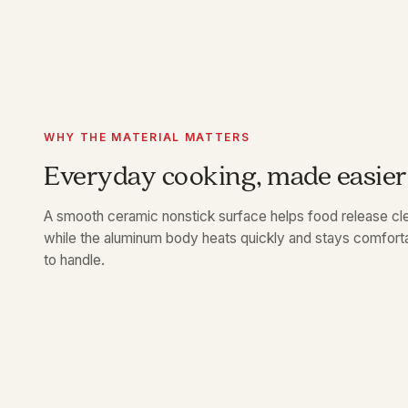
WHY THE MATERIAL MATTERS
Everyday cooking, made easier
A smooth ceramic nonstick surface helps food release cle
while the aluminum body heats quickly and stays comfort
to handle.