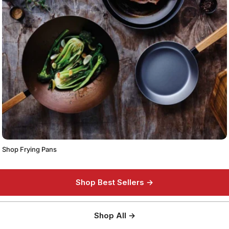
Shop Frying Pans
Shop Best Sellers →
Shop All →