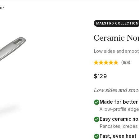
0"
MAESTRO COLLECTION
Ceramic Non
Low sides and smooth
(163)
Sale price
$129
Low sides and smoot
Made for better 
A low-profile edge
Easy ceramic no
Pancakes, crepes an
Fast, even heat