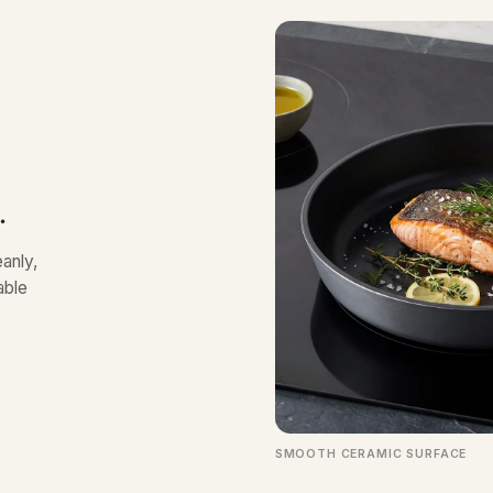
.
anly,
able
SMOOTH CERAMIC SURFACE