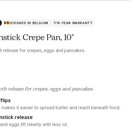
DESIGNED IN BELGIUM
10-YEAR WARRANTY
stick Crepe Pan, 10"
 release for crepes, eggs and pancakes.
h release for crepes, eggs and pancakes.
flips
 makes it easier to spread batter and reach beneath food.
nstick release
d eggs lift cleanly with less oil.