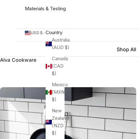
Materials & Testing
Country
USD $
Australia
(AUD $)
Shop All
Canada
Alva Cookware
(CAD
$)
Mexico
(MXN
$)
New
Zealand
(NZD
$)