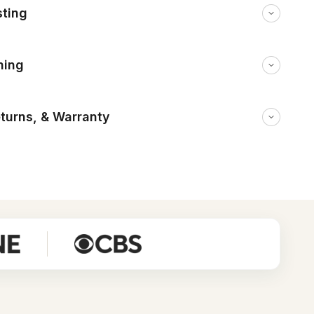
sting
ning
eturns, & Warranty