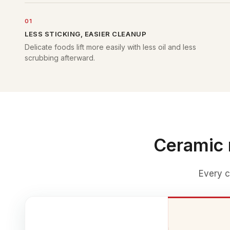
01
LESS STICKING, EASIER CLEANUP
Delicate foods lift more easily with less oil and less
scrubbing afterward.
Ceramic 
Every c