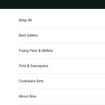
Skip to content
Shop All
Best Sellers
Frying Pans & Skillets
Pots & Saucepans
Cookware Sets
About Alva