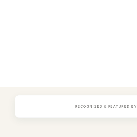
RECOGNIZED & FEATURED BY