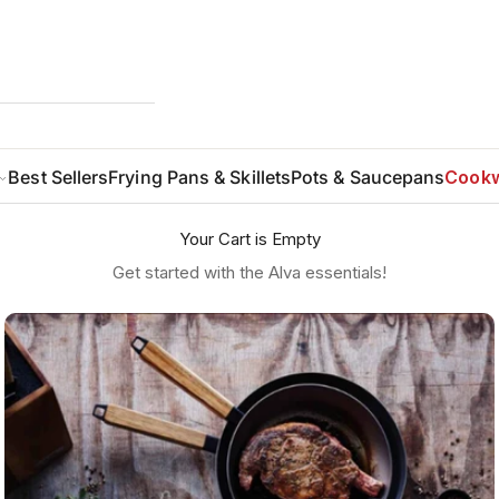
Best Sellers
Frying Pans & Skillets
Pots & Saucepans
Cookw
Your Cart is Empty
Get started with the Alva essentials!