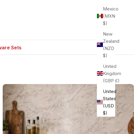
Mexico
(MXN
$)
New
Zealand
are Sets
(NZD
$)
United
Kingdom
(GBP £)
United
States
(USD
$)