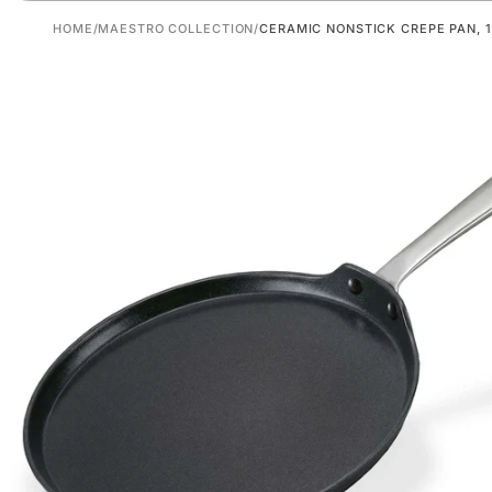
HOME
/
MAESTRO COLLECTION
/
CERAMIC NONSTICK CREPE PAN, 1