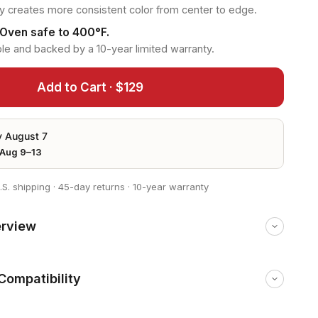
 creates more consistent color from center to edge.
 Oven safe to 400°F.
le and backed by a 10-year limited warranty.
Add to Cart · $129
y August 7
Aug 9–13
.S. shipping
·
45-day returns
·
10-year warranty
erview
Compatibility