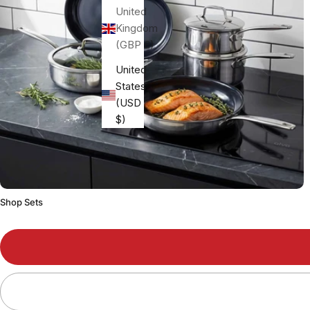
United
Kingdom
(GBP £)
United
States
(USD
$)
Shop Sets