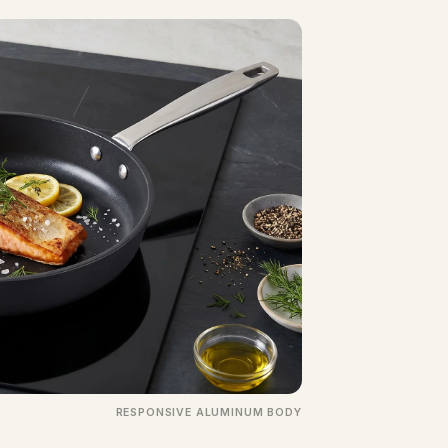
RESPONSIVE ALUMINUM BODY