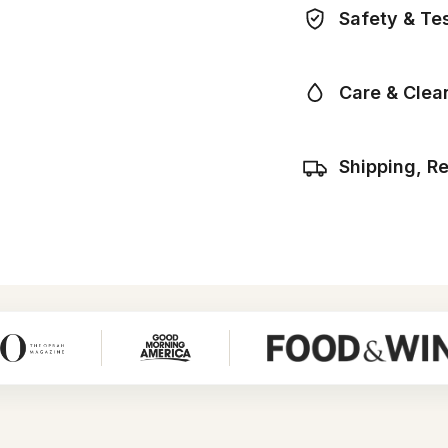
Safety & Te
Care & Clea
Shipping, R