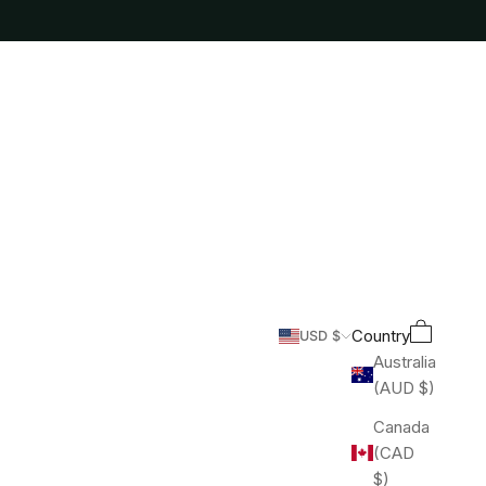
Cart
Search
Country
USD $
Australia
(AUD $)
Canada
(CAD
$)