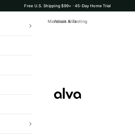
Free U.S. Shipping $99+ · 45-Day Home Trial
Materials & Testing
About Alva
Alva Cookware