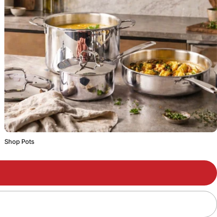
Shop Pots