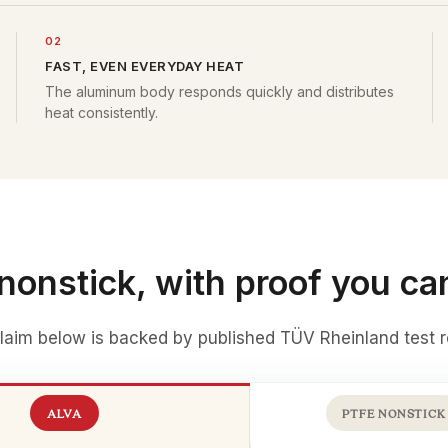
02
FAST, EVEN EVERYDAY HEAT
The aluminum body responds quickly and distributes
heat consistently.
nonstick, with proof you ca
laim below is backed by
published TÜV Rheinland test r
ALVA
PTFE NONSTICK