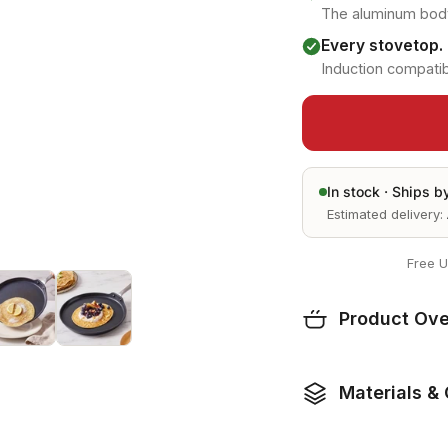
The aluminum body
Every stovetop.
Induction compatib
In stock ·
Ships b
Estimated delivery:
Free U
Product Ov
Materials & 