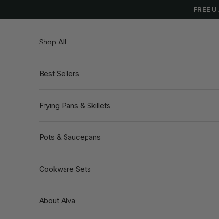
Skip to content
FREE U
Shop All
Best Sellers
Frying Pans & Skillets
Pots & Saucepans
Cookware Sets
About Alva