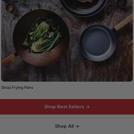
Shop Frying Pans
Shop Best Sellers →
Shop All →