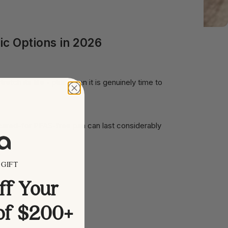
ic Options in 2026
tch its life - plus when it is genuinely time to
-cared-for PFAS-free pan can last considerably
GIFT
ff Your
 of $200+