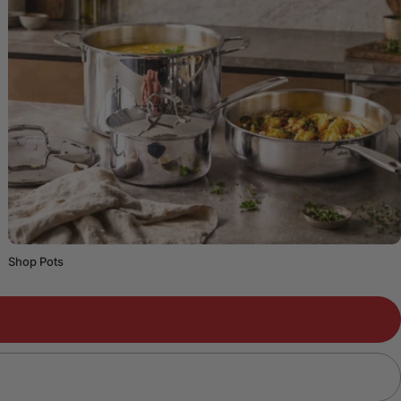
Shop Pots