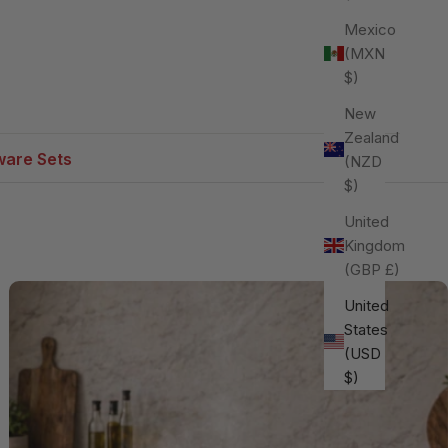
Mexico
(MXN
$)
New
Zealand
are Sets
(NZD
$)
United
Kingdom
(GBP £)
United
States
(USD
$)