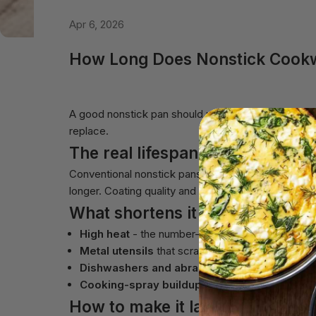
Apr 6, 2026
How Long Does Nonstick Cookwa
A good nonstick pan should not be disposable. Here i
replace.
The real lifespan
Conventional nonstick pans often last only 1-3 yea
longer. Coating quality and how you treat it matter
What shortens it
High heat
- the number-one killer of any nonstic
Metal utensils
that scratch the surface.
Dishwashers and abrasive scrubbing.
Cooking-spray buildup
, which bakes on and ru
How to make it last