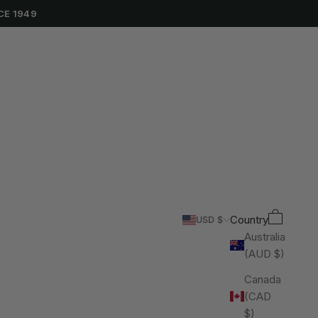
CE 1949
Cart
Search
Country
USD $
Australia
(AUD $)
Canada
(CAD
$)