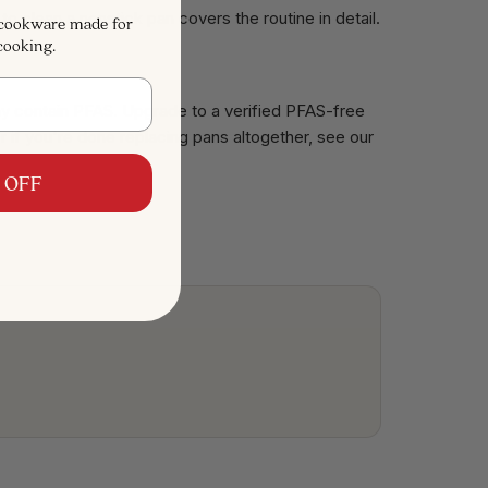
to clean a nonstick pan
covers the routine in detail.
 cookware made for
cooking.
 may contain PFAS. Upgrade to a
verified PFAS-free
Or if you're done replacing pans altogether, see our
 OFF