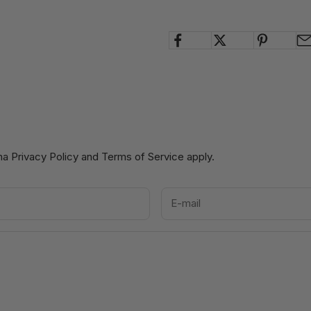
cha
Privacy Policy
and
Terms of Service
apply.