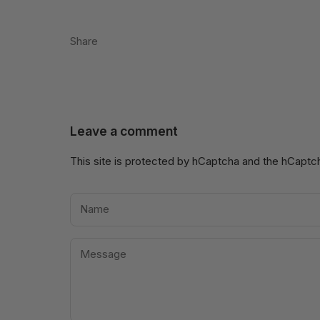
Share
Leave a comment
This site is protected by hCaptcha and the hCapt