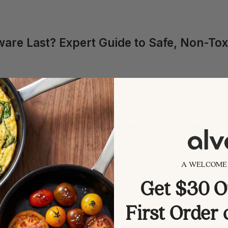
re Last? Expert Guide to Safe, Non-Tox
s how long nonstick really lasts, what wears it out, and how to stre
rs of regular use before the coating degrades. A well-made, well
 more than the brand name.
A WELCOME 
k coating.
Get $30 O
First Order
ins release.