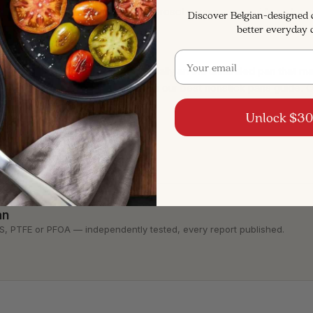
utensils, hand-wash, and skip aerosol sprays - our guide on
how 
Discover Belgian-designed
better everyday 
mic pans last
.
Email
s no matter what, replace it - especially an old unlabeled pan that
t
, and you can compare options in our
best nonstick pans guide
. 
Unlock $30
an
, PTFE or PFOA — independently tested, every report published.