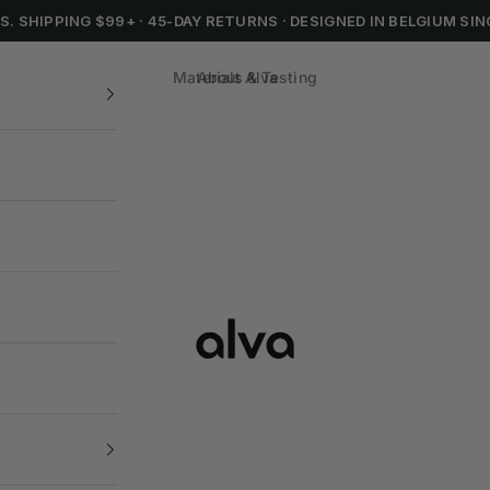
.S. SHIPPING $99+
·
45-DAY RETURNS
·
DESIGNED IN BELGIUM SIN
Materials & Testing
About Alva
Alva Cookware