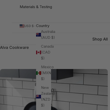
Materials & Testing
Country
USD $
Australia
(AUD $)
Shop All
Canada
Alva Cookware
(CAD
$)
Mexico
(MXN
$)
New
Zealand
(NZD
$)