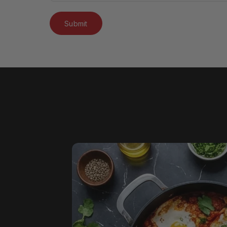
Submit