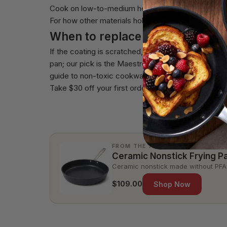
Cook on low-to-medium heat, use wood or silicone 
For how other materials hold up, see
how long cera
When to replace
If the coating is scratched, flaking, or food stick
pan
; our pick is the
Maestro Essentials 9-Piece Se
guide to
non-toxic cookware that lasts a decade
.
Take $30 off your first order of $200 or more.
FROM THE ALVA SHOP
Ceramic Nonstick Frying P
Ceramic nonstick made without PFAS
$109.00
Shop Now