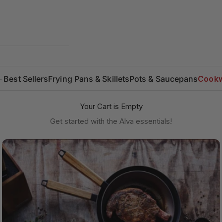
Best Sellers
Frying Pans & Skillets
Pots & Saucepans
Cookw
Your Cart is Empty
Get started with the Alva essentials!