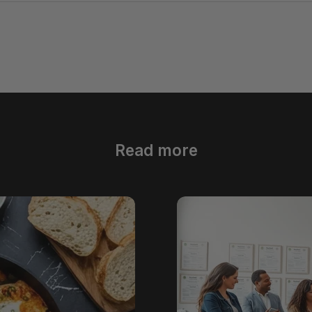
Read more