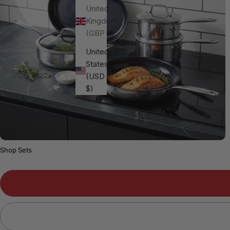
United
Kingdom
(GBP £)
United
States
(USD
$)
Shop Sets