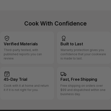
Cook With Confidence
Verified
Materials
Built
to Last
Third-party tested, with
Warranty protection gives you
published reports you can
confidence that your cookware
review.
is made to last.
45-Day
Trial
Fast, Free
Shipping
Cook with it at home and return
Free shipping on orders over
it if it is not right for you.
$99 and dispatched within one
business day.