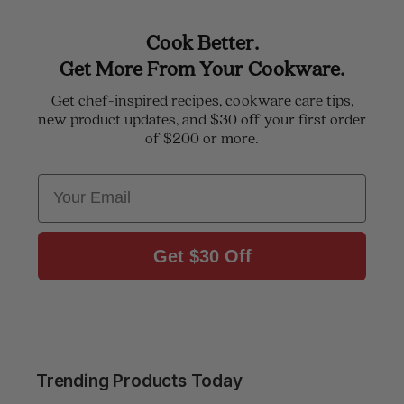
Cook Better.
Get More From Your Cookware.
Get chef-inspired recipes, cookware care tips,
new product updates, and $30 off your first order
of $200 or more.
Email
Get $30 Off
Trending Products Today