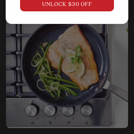
UNLOCK $30 OFF