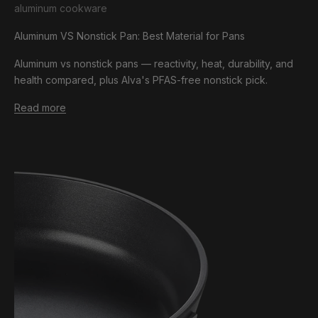
aluminum cookware
Aluminum VS Nonstick Pan: Best Material for Pans
Aluminum vs nonstick pans — reactivity, heat, durability, and
health compared, plus Alva's PFAS-free nonstick pick.
Read more