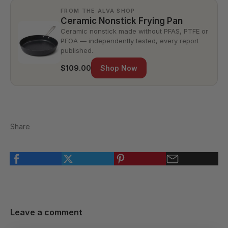
FROM THE ALVA SHOP
Ceramic Nonstick Frying Pan
Ceramic nonstick made without PFAS, PTFE or
PFOA — independently tested, every report
published.
$109.00
Shop Now
Share
Leave a comment