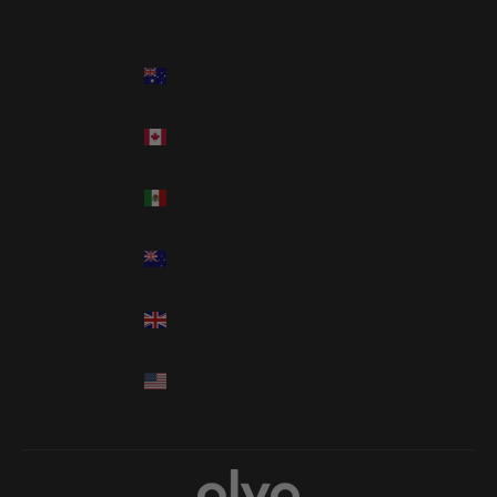
Country
Language