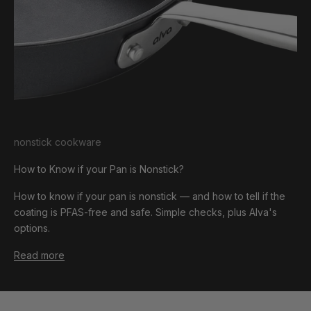
nonstick cookware
How to Know if your Pan is Nonstick?
How to know if your pan is nonstick — and how to tell if the
coating is PFAS-free and safe. Simple checks, plus Alva's
options.
Read more