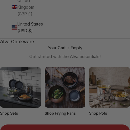
United
Kingdom
(GBP £)
United States
(USD $)
Alva Cookware
Your Cart is Empty
Get started with the Alva essentials!
Shop Sets
Shop Frying Pans
Shop Pots