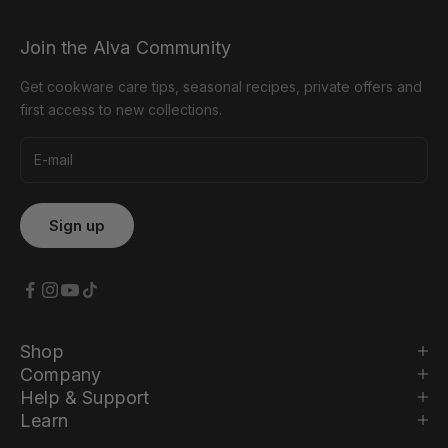
Join the Alva Community
Get cookware care tips, seasonal recipes, private offers and
first access to new collections.
Shop
Company
Help & Support
Learn