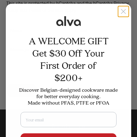
This site is protected by hCaptcha and the hCaptcha
Privacy
Policy
and
Terms of Service
apply.
A WELCOME GIFT
Get $30 Off Your
First Order of
$200+
Discover Belgian-designed cookware made
Submit
for better everyday cooking.
Made without PFAS, PTFE or PFOA
Email
Read more