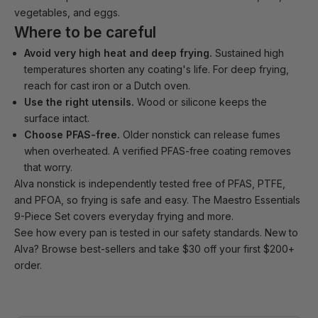
vegetables, and eggs.
Where to be careful
Avoid very high heat and deep frying.
Sustained high
temperatures shorten any coating's life. For deep frying,
reach for cast iron or a Dutch oven.
Use the right utensils.
Wood or silicone keeps the
surface intact.
Choose PFAS-free.
Older nonstick can release fumes
when overheated. A verified PFAS-free coating removes
that worry.
Alva nonstick
is independently tested free of PFAS, PTFE,
and PFOA, so frying is safe and easy. The
Maestro Essentials
9-Piece Set
covers everyday frying and more.
See how every pan is tested in our
safety standards
. New to
Alva?
Browse best-sellers
and take $30 off your first $200+
order.