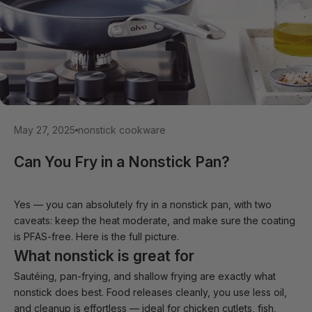
May 27, 2025
nonstick cookware
Can You Fry in a Nonstick Pan?
Yes — you can absolutely fry in a nonstick pan, with two
caveats: keep the heat moderate, and make sure the coating
is PFAS-free. Here is the full picture.
What nonstick is great for
Sautéing, pan-frying, and shallow frying are exactly what
nonstick does best. Food releases cleanly, you use less oil,
and cleanup is effortless — ideal for chicken cutlets, fish,