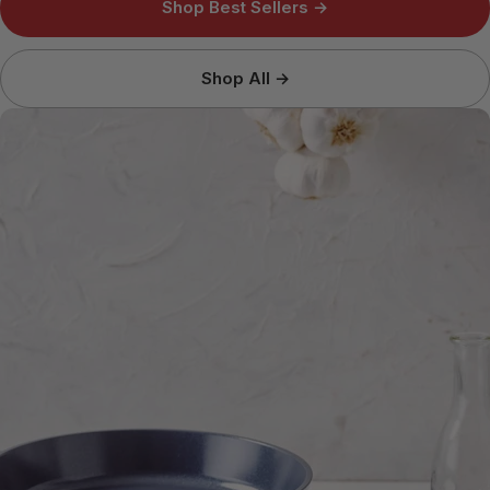
Shop Best Sellers →
Shop All →