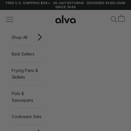
Skip to content
FREE U.S. SHIPPING $99+
·
45-DAY RETURNS
·
DESIGNED IN BELGIUM
SINCE 1949
Cart
Alva Cookware
Navigation menu
Search
Shop All
Best Sellers
Frying Pans &
Skillets
Pots &
Saucepans
Cookware Sets