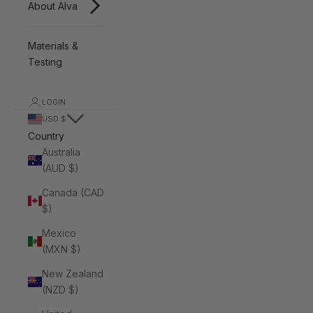
About Alva
Materials &
Testing
LOGIN
USD $
Country
Australia
(AUD $)
Canada (CAD
$)
Mexico
(MXN $)
New Zealand
(NZD $)