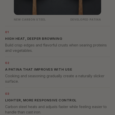
NEW CARBON STEEL
DEVELOPED PATINA
01
HIGH HEAT, DEEPER BROWNING
Build crisp edges and flavorful crusts when searing proteins
and vegetables.
02
A PATINA THAT IMPROVES WITH USE
Cooking and seasoning gradually create a naturally slicker
surface.
03
LIGHTER, MORE RESPONSIVE CONTROL
Carbon steel heats and adjusts faster while feeling easier to
handle than cast iron.