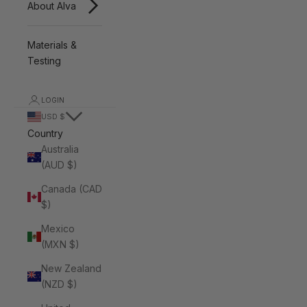
About Alva
Materials &
Testing
LOGIN
USD $
Country
Australia
(AUD $)
Canada (CAD
$)
Mexico
(MXN $)
New Zealand
(NZD $)