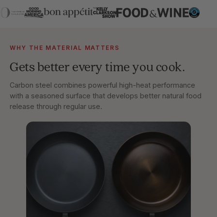
WHY THE MATERIAL MATTERS
Gets better every time you cook.
Carbon steel combines powerful high-heat performance
with a seasoned surface that develops better natural food
release through regular use.