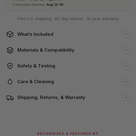
Estimated delivery:
Aug 12–16
Free U.S. shipping
·
45-day returns
·
10-year warranty
What’s Included
Materials & Compatibility
Safety & Testing
Care & Cleaning
Shipping, Returns, & Warranty
RECOGNIZED & FEATURED BY