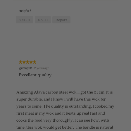
p
h
e
h
i
n
Helpful?
o
s
a
t
a
m
Yes ·
0
No ·
0
Report
o
c
o
5
t
d
.
i
a
o
l
n
d
w
i
i
a
l
l
★★★★★
★★★★★
l
o
5
gemap22
·
2 years ago
o
g
out
p
.
Excellent quality!
of
e
5
n
stars.
a
Amazing Alava carbon steel wok. I got the 31 cm. It is
m
o
super durable, and I know I will have this wok for
d
years to come. The quality is outstanding. I cooked my
a
first meal in my wok and it heats up real fast and
l
d
cooks the food very thoroughly. I can see how, with
i
time, this wok would get better. The handle is natural
a