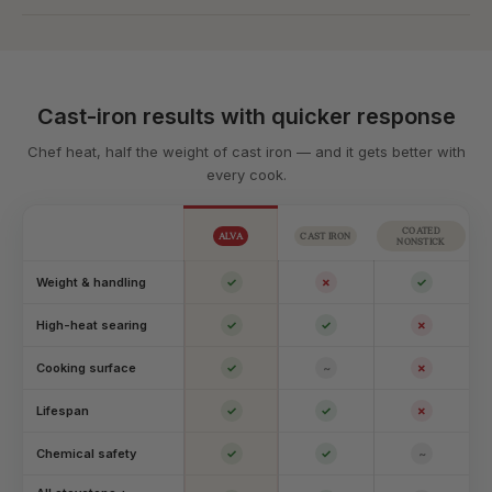
Cast-iron results with quicker response
Chef heat, half the weight of cast iron — and it gets better with
every cook.
COATED
ALVA
CAST IRON
NONSTICK
Weight & handling
✓
✗
✓
High-heat searing
✓
✓
✗
Cooking surface
✓
~
✗
Lifespan
✓
✓
✗
Chemical safety
✓
✓
~