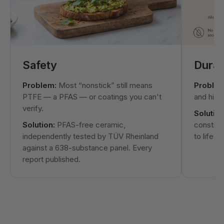
Safety
Durabi
Problem:
Most “nonstick” still means
Problem
PTFE — a PFAS — or coatings you can't
and hit t
verify.
Solution
Solution:
PFAS-free ceramic,
construc
independently tested by TÜV Rheinland
to lifeti
against a 638-substance panel. Every
report published.