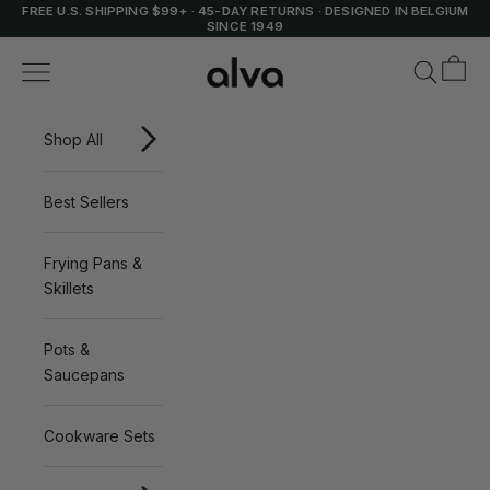
Skip to content
FREE U.S. SHIPPING $99+
·
45-DAY RETURNS
·
DESIGNED IN BELGIUM
SINCE 1949
Cart
Alva Cookware
Navigation menu
Search
Shop All
Best Sellers
Frying Pans &
Skillets
Pots &
Saucepans
Cookware Sets