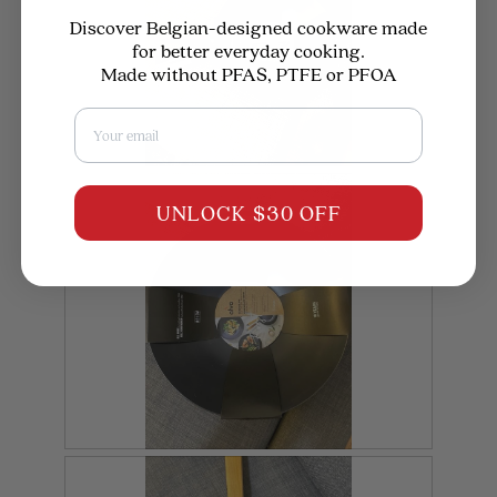
Discover Belgian-designed cookware made
for better everyday cooking.
Made without PFAS, PTFE or PFOA
Email
R
P
e
h
UNLOCK $30 OFF
v
o
i
t
e
o
w
T
p
h
h
i
o
s
t
a
o
c
1
t
.
i
o
n
w
i
R
P
l
l
e
h
o
v
o