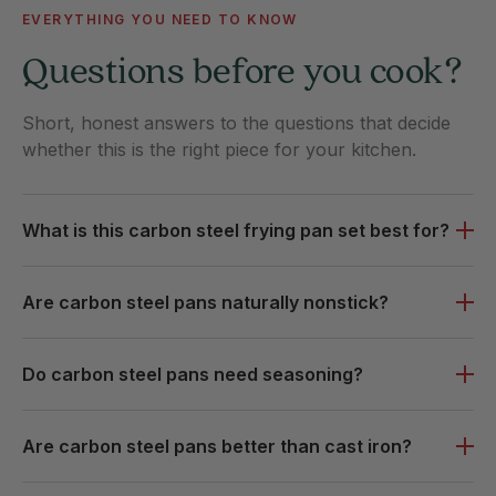
EVERYTHING YOU NEED TO KNOW
Questions before you cook?
Short, honest answers to the questions that decide
whether this is the right piece for your kitchen.
What is this carbon steel frying pan set best for?
Are carbon steel pans naturally nonstick?
Do carbon steel pans need seasoning?
Are carbon steel pans better than cast iron?