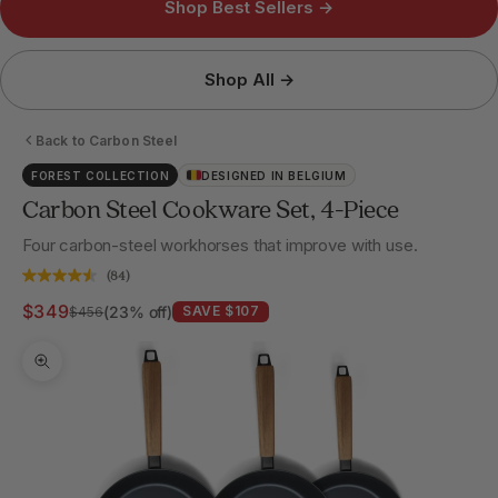
Shop Best Sellers →
Shop All →
Back to Carbon Steel
FOREST COLLECTION
DESIGNED IN BELGIUM
Carbon Steel Cookware Set, 4-Piece
Four carbon-steel workhorses that improve with use.
(84)
Sale price
$349
Regular price
(23% off)
SAVE $107
$456
Zoom picture