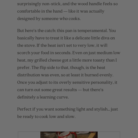
d
surprisingly non-stick, and the wood handle feels so
a
comfortable in the hand — like it was actually
l
d
designed by someone who cooks.
i
a
But here’s the catch: this pan is temperamental. You
l
basically have to treat it like a delicate little diva on
o
g
the stove. If the heat isn’t set to very low, it will
.
scorch your food in seconds. Even on just medium low
heat, my grilled cheese got a little more toasty than I
prefer. The flip side to that, though, is the heat
distribution was even, so at least it burned evenly.
Once you adjust to its overly sensitive personality, it
can turn out some great results — but there’s
definitely a learning curve.
Perfect if you want something light and stylish… just
be ready to cook low and slow.