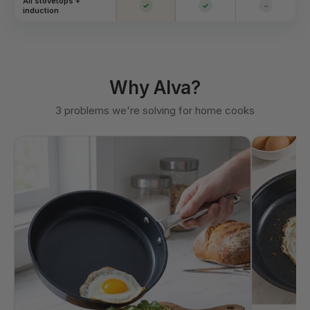
All stovetops +
✓
✓
~
induction
Why Alva?
3 problems we're solving for home cooks