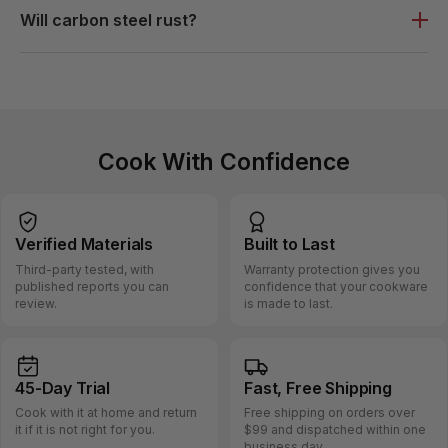
Will carbon steel rust?
Cook With Confidence
Verified
Materials
Built
to Last
Third-party tested, with
Warranty protection gives you
published reports you can
confidence that your cookware
review.
is made to last.
45-Day
Trial
Fast, Free
Shipping
Cook with it at home and return
Free shipping on orders over
it if it is not right for you.
$99 and dispatched within one
business day.