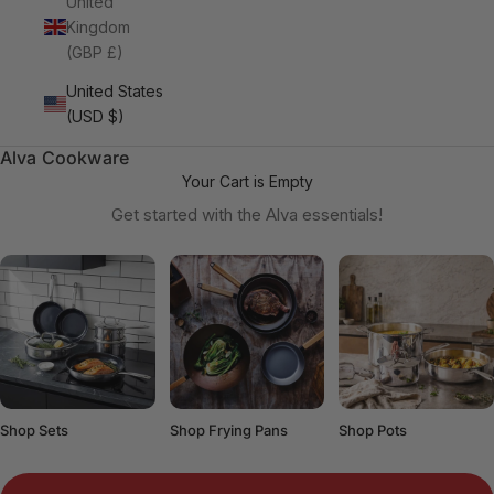
United
Kingdom
(GBP £)
United States
(USD $)
Alva Cookware
Your Cart is Empty
Get started with the Alva essentials!
Shop Sets
Shop Frying Pans
Shop Pots