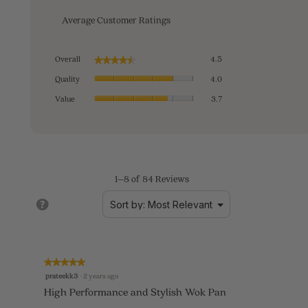
Average Customer Ratings
Overall,
Overall
4.5
★★★★★
★★★★★
average
Quality,
rating
Quality
4.0
average
value
Value,
rating
Value
3.7
is
average
value
4.5
rating
is
of
value
4
5.
is
of
3.7
5.
of
1–8 of 84 Reviews
5.
?
Menu
Sort by:
Most Relevant
▼
★★★★★
★★★★★
5
prateekk3
·
2 years ago
out
High Performance and Stylish Wok Pan
of