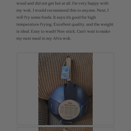
l
wood and did not get hot at all. I'm very happy with
o
my wok. I would recommend this to anyone. Next, I
g
will fry some foods. It says it's good for high
.
temperature frying. Excellent quality, and the weight
is ideal. Easy to wash! Non-stick. Can't wait to make
my next meal in my Alva wok.
R
P