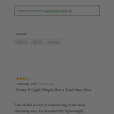
R
P
w
i
e
h
i
a
v
o
l
Originally posted on
Carbon Steel Wok, 12"
l
i
t
l
o
e
o
o
g
w
T
p
.
p
h
e
h
i
n
Helpful?
o
s
a
t
a
m
Yes ·
0
No ·
0
Report
o
c
o
5
t
d
.
i
a
o
l
n
d
w
i
i
a
l
l
★★★★★
★★★★★
l
o
3
dapheneg1_6933
·
8 months ago
o
g
out
p
.
Pretty & Light Weight But a Total Heat Diva
of
e
5
n
stars.
a
This skillet is a bit of a mixed bag in the most
m
o
charming way. It’s wonderfully lightweight,