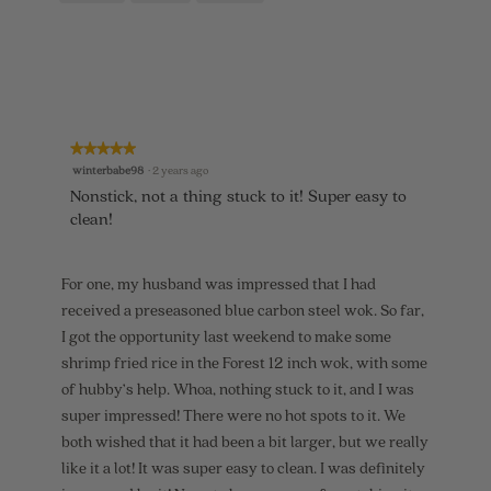
o
c
o
5
t
d
.
i
a
o
l
n
d
w
i
i
a
l
l
★★★★★
★★★★★
l
o
5
winterbabe98
·
2 years ago
o
g
out
p
.
Nonstick, not a thing stuck to it! Super easy to
of
e
clean!
5
n
stars.
a
m
For one, my husband was impressed that I had
o
d
received a preseasoned blue carbon steel wok. So far,
a
I got the opportunity last weekend to make some
l
d
shrimp fried rice in the Forest 12 inch wok, with some
i
of hubby’s help. Whoa, nothing stuck to it, and I was
a
super impressed! There were no hot spots to it. We
l
o
both wished that it had been a bit larger, but we really
g
like it a lot! It was super easy to clean. I was definitely
.