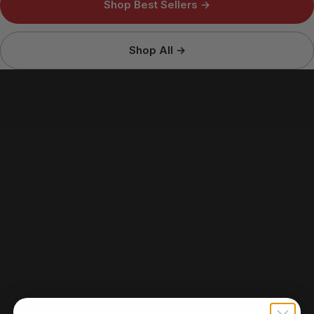
Shop Best Sellers →
Shop All →