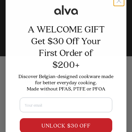
A WELCOME GIFT
Where Better Cooking Begins
Get $30 Off Your
The CulinaryCorner
Stories, recipes, and expert tips to help you cook beautifully
First Order of
— with cookware designed to last.
$200+
Product knowledge
Discover Belgian-designed cookware made
This blog does not contain any articles yet.
for better everyday cooking.
Made without PFAS, PTFE or PFOA
Back to home
Email
UNLOCK $30 OFF
Cook Better.