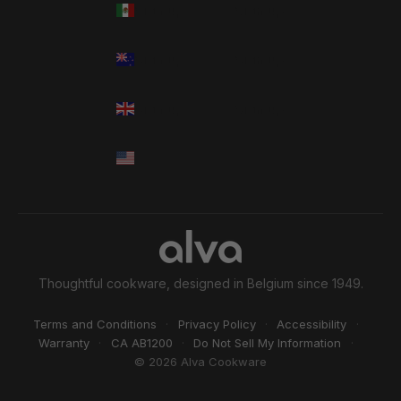
Thoughtful cookware, designed in Belgium since 1949.
Terms and Conditions
·
Privacy Policy
·
Accessibility
·
Warranty
·
CA AB1200
·
Do Not Sell My Information
·
© 2026 Alva Cookware