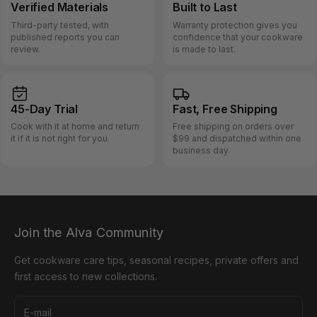
Verified
Materials
Built
to Last
Third-party tested, with
Warranty protection gives you
published reports you can
confidence that your cookware
review.
is made to last.
45-Day
Trial
Fast, Free
Shipping
Cook with it at home and return
Free shipping on orders over
it if it is not right for you.
$99 and dispatched within one
business day.
Join the Alva Community
Get cookware care tips, seasonal recipes, private offers and
first access to new collections.