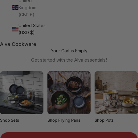
United
Kingdom
(GBP £)
United States
(USD $)
Alva Cookware
Your Cart is Empty
Get started with the Alva essentials!
Shop Sets
Shop Frying Pans
Shop Pots