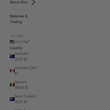
About Alva
Materials &
Testing
LOGIN
USD $
Country
Australia
(AUD $)
Canada (CAD
$)
Mexico
(MXN $)
New Zealand
(NZD $)