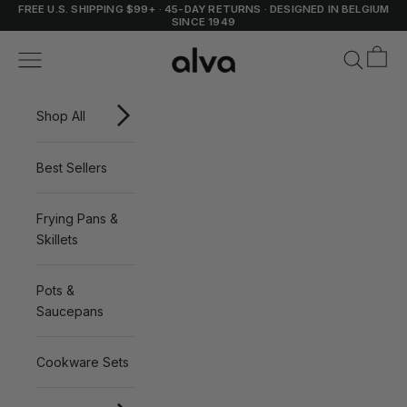
Skip to content
FREE U.S. SHIPPING $99+
·
45-DAY RETURNS
·
DESIGNED IN BELGIUM
SINCE 1949
Cart
Alva Cookware
Navigation menu
Search
Shop All
Best Sellers
Frying Pans &
Skillets
Pots &
Saucepans
Cookware Sets