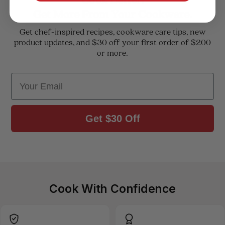
Get More From Your Cookware.
Get chef-inspired recipes, cookware care tips, new
product updates, and $30 off your first order of $200
or more.
Email
Get $30 Off
Cook With Confidence