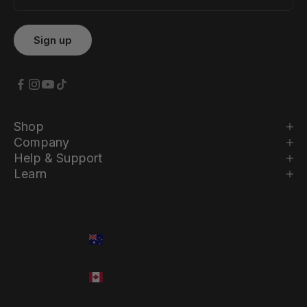
Shop
Company
Help & Support
Learn
Country
Language