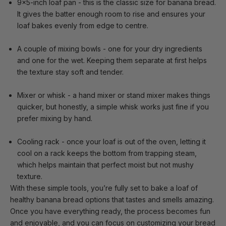
9x5-inch loaf pan
- this is the classic size for banana bread.
It gives the batter enough room to rise and ensures your
loaf bakes evenly from edge to centre.
A couple of mixing bowls
- one for your dry ingredients
and one for the wet. Keeping them separate at first helps
the texture stay soft and tender.
Mixer or whisk
- a hand mixer or stand mixer makes things
quicker, but honestly, a simple whisk works just fine if you
prefer mixing by hand.
Cooling rack
- once your loaf is out of the oven, letting it
cool on a rack keeps the bottom from trapping steam,
which helps maintain that perfect moist but not mushy
texture.
With these simple tools, you’re fully set to bake a loaf of
healthy banana bread options that tastes and smells amazing.
Once you have everything ready, the process becomes fun
and enjoyable, and you can focus on customizing your bread