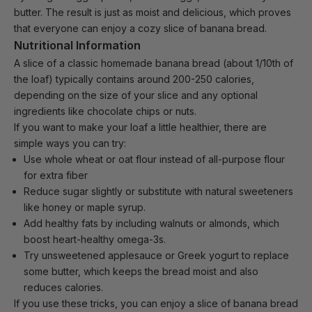
butter. The result is just as moist and delicious, which proves
that everyone can enjoy a cozy slice of banana bread.
Nutritional Information
A slice of a classic homemade banana bread (about 1/10th of
the loaf) typically contains around 200-250 calories,
depending on the size of your slice and any optional
ingredients like chocolate chips or nuts.
If you want to
make your loaf
a little healthier, there are
simple ways you can try:
Use whole wheat or oat flour instead of all-purpose flour
for extra fiber
Reduce sugar slightly or substitute with natural sweeteners
like honey or maple syrup.
Add healthy fats by including walnuts or almonds, which
boost heart-healthy omega-3s.
Try unsweetened applesauce or Greek yogurt to replace
some butter, which keeps the bread moist and also
reduces calories.
If you use these tricks, you can enjoy a slice of banana bread