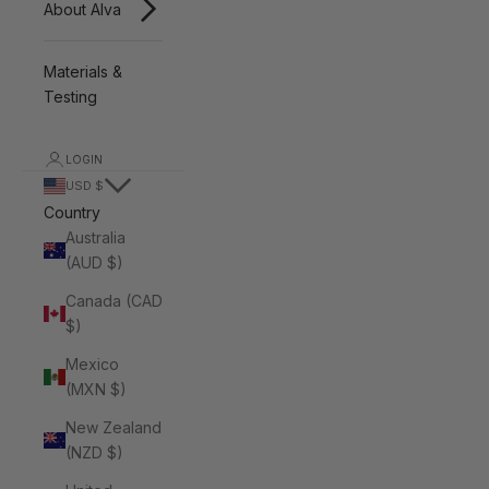
About Alva
Materials &
Testing
LOGIN
USD $
Country
Australia
(AUD $)
Canada (CAD
$)
Mexico
(MXN $)
New Zealand
(NZD $)