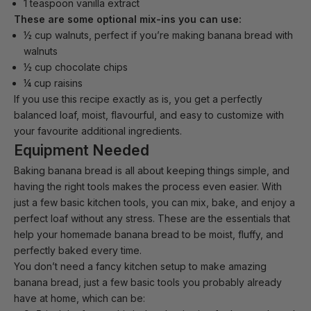
1 teaspoon vanilla extract
These are some optional mix-ins you can use:
½ cup walnuts, perfect if you’re making banana bread with
walnuts
½ cup chocolate chips
¼ cup raisins
If you use this recipe exactly as is, you get a perfectly
balanced loaf, moist, flavourful, and easy to customize with
your favourite additional ingredients.
Equipment Needed
Baking banana bread is all about keeping things simple, and
having the right tools makes the process even easier. With
just a few basic kitchen tools, you can mix, bake, and enjoy a
perfect loaf without any stress. These are the essentials that
help your homemade banana bread to be moist, fluffy, and
perfectly baked every time.
You don’t need a
fancy kitchen setup
to make amazing
banana bread, just a few basic tools you probably already
have at home, which can be: