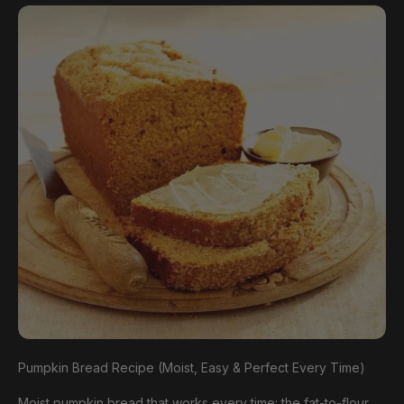
Pumpkin Bread Recipe (Moist, Easy & Perfect Every Time)
Moist pumpkin bread that works every time: the fat-to-flour