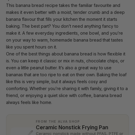
This banana bread recipe takes the familiar favourite and
makes it even better with a moist, tender crumb and a deep
banana flavour that fills
your kitchen
the moment it starts
baking. The best part? You don’t need anything fancy to
make it. A few everyday ingredients, one bowl, and you’re
on your way to warm, homemade banana bread that tastes
like you spent hours on it.
One of the best things about banana bread is how flexible it
is. You can keep it classic or mix in nuts, chocolate chips, or
even a little peanut butter. It’s also a great way to use
bananas that are too ripe to eat on their own. Baking the loaf
like this is very simple, but it always feels cosy and
comforting. Whether you’re sharing it with family, giving it to a
friend, or enjoying a quiet slice with coffee, banana bread
always feels like home.
FROM THE ALVA SHOP
Ceramic Nonstick Frying Pan
Ceramic nonstick made without PFAS, PTFE or