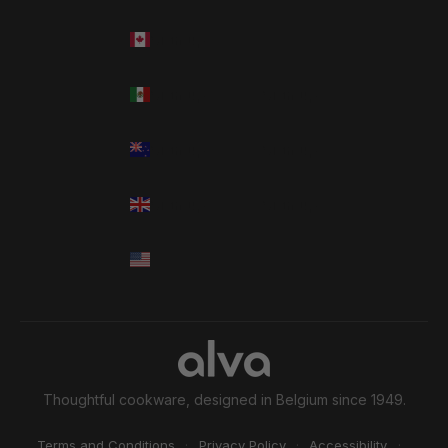
Language
Thoughtful cookware, designed in Belgium since 1949.
Terms and Conditions
·
Privacy Policy
·
Accessibility
·