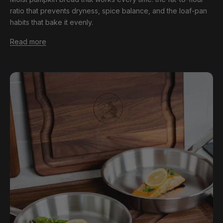
ratio that prevents dryness, spice balance, and the loaf-pan
habits that bake it evenly.
Read more