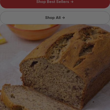
Shop Best Sellers →
Shop All →