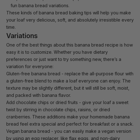
fun banana bread variations.
These kinds of banana bread baking tips will help you make
your loaf very delicious, soft, and absolutely irresistible every
time.
Variations
One of the best things about this banana bread recipe is how
easy it is to customize. Whether you have dietary
preferences or just want to try something new, there’s a
variation for everyone:
Gluten-free banana bread
- replace the all-purpose flour with
a gluten-free blend to make a loaf everyone can enjoy. The
texture may be slightly different, but it will still be soft, moist,
and packed with banana flavor.
Add chocolate chips or dried fruits
- give your loaf a sweet
twist by stirring in chocolate chips, raisins, or dried
cranberries. These additions make your homemade banana
bread feel extra special and perfect for breakfast or a snack.
Vegan banana bread
- you can easily make a vegan version
by using an egg replacer, like flax eggs, and non-dairy