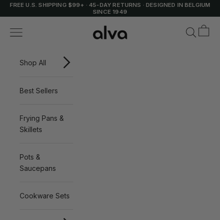
Skip to content
FREE U.S. SHIPPING $99+
·
45-DAY RETURNS
·
DESIGNED IN BELGIUM
SINCE 1949
Cart
Alva Cookware
Navigation menu
Search
Shop All
Best Sellers
Frying Pans &
Skillets
Pots &
Saucepans
Cookware Sets