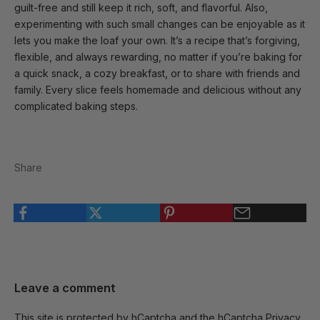
guilt-free and still keep it rich, soft, and flavorful. Also,
experimenting with such small changes can be enjoyable as it
lets you make the loaf your own. It’s a recipe that’s forgiving,
flexible, and always rewarding, no matter if you’re baking for
a quick snack, a cozy breakfast, or to share with friends and
family. Every slice feels homemade and delicious without any
complicated baking steps.
Share
Leave a comment
This site is protected by hCaptcha and the hCaptcha
Privacy