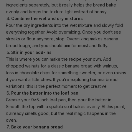
ingredients separately, but it really helps the bread bake
evenly and keeps the texture light instead of heavy.
Combine the wet and dry mixtures
Pour the dry ingredients into the wet mixture and slowly fold
everything together. Avoid overmixing. Once you don’t see
streaks or flour anymore, stop. Overmixing makes banana
bread tough, and you should aim for moist and fluffy.
Stir in your add-ins
This is where you can make the recipe your own. Add
chopped walnuts for a classic banana bread with walnuts,
toss in chocolate chips for something sweeter, or even raisins
if you want a little chew. If you’re exploring banana bread
variations, this is the perfect moment to get creative.
Pour the batter into the loaf pan
Grease your
9x5-inch loaf pan
, then pour the batter in.
Smooth the top with a spatula so it bakes evenly. At this point,
it already smells good, but the real magic happens in the
oven.
Bake your banana bread