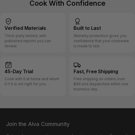
Cook With Confidence
Verified
Materials
Built
to Last
Third-party tested, with
Warranty protection gives you
published reports you can
confidence that your cookware
review.
is made to last.
45-Day
Trial
Fast, Free
Shipping
Cook with it at home and return
Free shipping on orders over
it if it is not right for you.
$99 and dispatched within one
business day.
Join the Alva Community