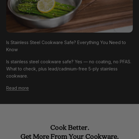
Is Stainless Steel Cookware Safe? Everything You Need to
Know
Is stainless steel cookware safe? Yes — no coating, no PFAS.
What to check, plus lead/cadmium-free 5-ply stainless
cookware.
Read more
Cook Better.
Get More From Your Cookware.