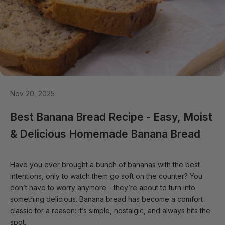
Nov 20, 2025
Best Banana Bread Recipe - Easy, Moist
& Delicious Homemade Banana Bread
Have you ever brought a bunch of bananas with the best
intentions, only to watch them go soft on the counter? You
don’t have to worry anymore - they’re about to turn into
something delicious. Banana bread has become a comfort
classic for a reason: it’s simple, nostalgic, and always hits the
spot.