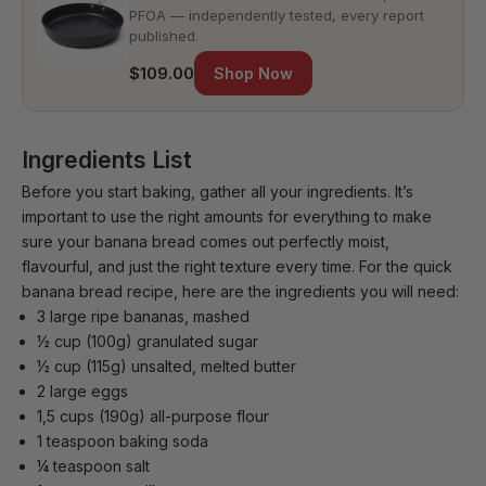
PFOA — independently tested, every report
published.
$109.00
Shop Now
Ingredients List
Before you start baking, gather all your ingredients. It’s
important to use the right amounts for everything to make
sure your banana bread comes out perfectly moist,
flavourful, and just the right texture every time. For the quick
banana bread recipe, here are the ingredients you will need:
3 large ripe bananas, mashed
½ cup (100g) granulated sugar
½ cup (115g) unsalted, melted butter
2 large eggs
1,5 cups (190g) all-purpose flour
1 teaspoon baking soda
¼ teaspoon salt