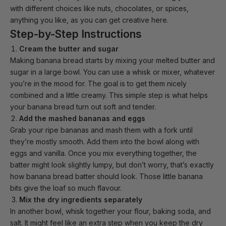
with different choices like nuts, chocolates, or spices,
anything you like, as you can get creative here.
Step-by-Step Instructions
Cream the butter and sugar
Making banana bread starts by mixing your melted butter and
sugar in a large bowl. You can use a whisk or mixer, whatever
you’re in the mood for. The goal is to get them nicely
combined and a little creamy. This simple step is what helps
your banana bread turn out soft and tender.
Add the mashed bananas and eggs
Grab your ripe bananas and mash them with a fork until
they’re mostly smooth. Add them into the bowl along with
eggs and vanilla. Once you mix everything together, the
batter might look slightly lumpy, but don’t worry, that’s exactly
how banana bread batter should look. Those little banana
bits give the loaf so much flavour.
Mix the dry ingredients separately
In another bowl, whisk together your flour, baking soda, and
salt. It might feel like an extra step when you keep the dry