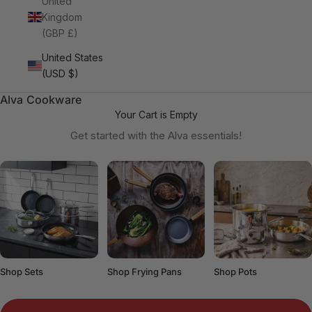
United
Kingdom
(GBP £)
United States
(USD $)
Alva Cookware
Your Cart is Empty
Get started with the Alva essentials!
Shop Sets
Shop Frying Pans
Shop Pots