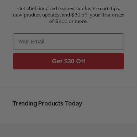
Get chef-inspired recipes, cookware care tips,
new product updates, and $30 off your first order
of $200 or more.
Email
Get $30 Off
Trending Products Today