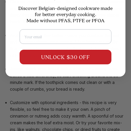
Choose very ripe bananas
- the darker and softer bananas
Discover Belgian-designed cookware made
are better to use. Overripe bananas have that bold, sweet
for better everyday cooking.
flavor that makes banana bread special. If they’re almost
Made without PFAS, PTFE or PFOA
black, they’re perfect.
Email
Avoid overmixing the batter
- once you combine the wet
and dry ingredients, stop mixing. A few lamps are totally
fine. Too much mixing can make the bread dense instead
of tender and moist.
UNLOCK $30 OFF
Always check your bread with a toothpick
- every oven
bakes a little differently, so start checking around the 50-
minute mark. If the toothpick comes out clean or with a
couple of crumbs, your bread is ready.
Customize with optional ingredients
- this recipe is very
flexible, so feel free to make it your own. A pinch of
cinnamon or nutmeg adds cozy warmth. A spoonful of sour
cream makes the loaf extra moist. Or try your favorite mix-
ins, like walnuts, chocolate chips, or dried fruits to create