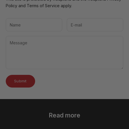
Policy
and
Terms of Service
apply.
Submit
Read more