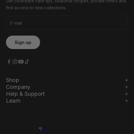
Get cookware care tips, seasonal recipes, private offers and
first access to new collections.
Shop
Company
Help & Support
Learn
Country